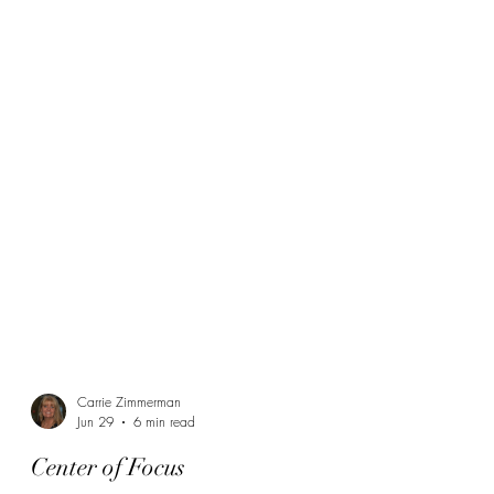
Carrie Zimmerman
Jun 29
6 min read