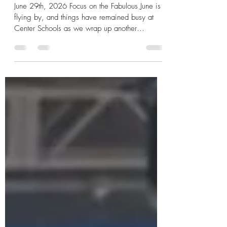
Center of Focus
June 29th, 2026 Focus on the Fabulous June is
flying by, and things have remained busy at
Center Schools as we wrap up another
successful month. As always, we have an
impressive accomplishment to celebrate from
one of our Viking staff members.
Congratulations to Lucia Miranda, who was
recognized with the Excellence, Integrity, and
Experience Award by Influential Women for her
outstanding work as the Center Migrant Head
Start Director. We already know the tremendous
impact Lu