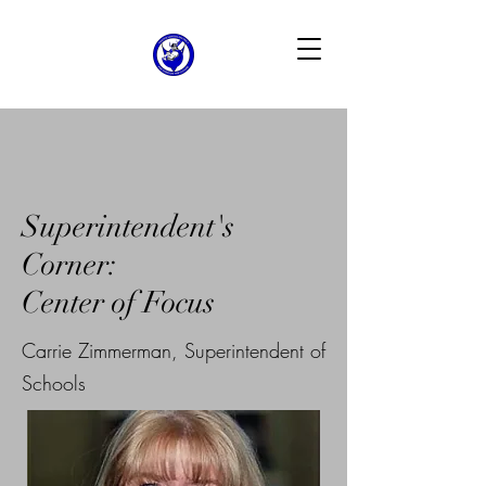
Superintendent's
Corner:
Center of Focus
Carrie Zimmerman, Superintendent of
Schools