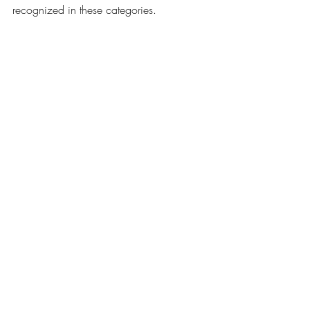
recognized in these categories. 