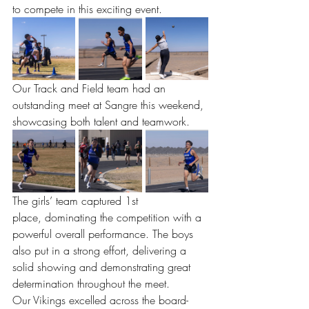
to compete in this exciting event.
Our Track and Field team had an 
outstanding meet at Sangre this weekend, 
showcasing both talent and teamwork.
The girls’ team captured 1st 
place, dominating the competition with a 
powerful overall performance. The boys 
also put in a strong effort, delivering a 
solid showing and demonstrating great 
determination throughout the meet.
Our Vikings excelled across the board- 