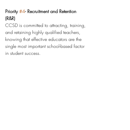
Priority 
#4
- Recruitment and Retention 
(R&R)
CCSD is committed to attracting, training, 
and retaining highly qualified teachers, 
knowing that effective educators are the 
single most important school-based factor 
in student success.