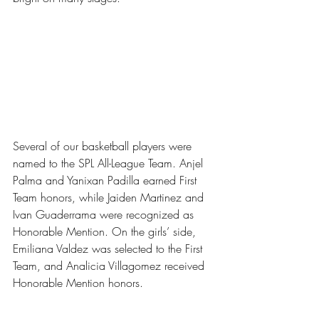
Several of our basketball players were 
named to the SPL All-League Team. Anjel 
Palma and Yanixan Padilla earned First 
Team honors, while Jaiden Martinez and 
Ivan Guaderrama were recognized as 
Honorable Mention.
On the girls’ side, 
Emiliana Valdez was selected to the First 
Team, and Analicia Villagomez received 
Honorable Mention
honors.