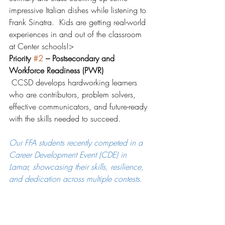
impressive Italian dishes while listening to 
Frank Sinatra.  Kids are getting real-world 
experiences in and out of the classroom 
at Center schools!>  
Priority 
#2
 – Postsecondary and 
Workforce Readiness (PWR)
 CCSD develops hardworking learners 
who are contributors, problem solvers, 
effective communicators, and future-ready 
with the skills needed to succeed.
Our FFA students recently competed in a 
Career Development Event (CDE) in 
Lamar, showcasing their skills, resilience, 
and dedication across multiple contests.