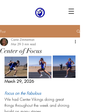
Post
Carrie Zimmerman
Mar 29
3 min read
Center of Focus
March 29, 2026
Focus on the Fabulous
We had Center Vikings doing great 
things throughout the week and shining 
bright on many stages. 