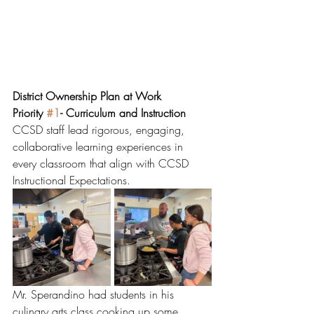
District Ownership Plan at Work
Priority 
#1
- Curriculum and Instruction
CCSD staff lead rigorous, engaging, 
collaborative learning experiences in 
every classroom that align with CCSD 
Instructional Expectations.  
Mr. Sperandino had students in his 
culinary arts class cooking up some 