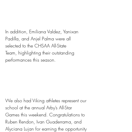
In addition, Emiliana Valdez, Yanixan 
Padilla, and Anjel Palma were all 
selected to the CHSAA All-State 
Team, highlighting their outstanding 
performances this season.
We also had Viking athletes represent our 
school at the annual Arby’s All-Star 
Games
this weekend. Congratulations to 
Ruben Rendon, Ivan Guaderrama, and 
Alyciana Lujan for earning the opportunity 