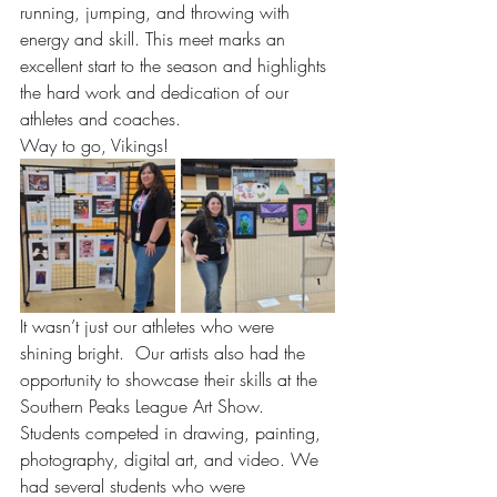
running, jumping, and throwing with 
energy and skill. This meet marks an 
excellent start to the season and highlights 
the hard work and dedication of our 
athletes and coaches.
Way to go, Vikings!
It wasn’t just our athletes who were 
shining bright.  Our artists also had the 
opportunity to showcase their skills at the 
Southern Peaks League Art Show.  
Students competed in drawing, painting, 
photography, digital art, and video. We 
had several students who were 