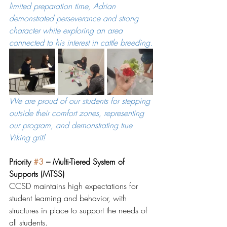
limited preparation time, Adrian 
demonstrated perseverance and strong 
character while exploring an area 
connected to his interest in cattle breeding.
We are proud of our students for stepping 
outside their comfort zones, representing 
our program, and demonstrating true 
Viking grit!
Priority 
#3
 – Multi-Tiered System of 
Supports (MTSS)
CCSD maintains high expectations for 
student learning and behavior, with 
structures in place to support the needs of 
all students.