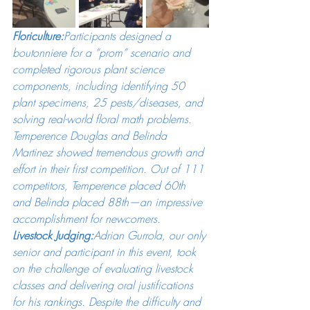
Floriculture:
Participants designed a 
boutonniere for a “prom” scenario and 
completed rigorous plant science 
components, including identifying 50 
plant specimens, 25 pests/diseases, and 
solving real-world floral math problems. 
Temperence Douglas and Belinda 
Martinez showed tremendous growth and 
effort in their first competition. Out of 111 
competitors, Temperence placed 60th 
and Belinda placed 88th—an impressive 
accomplishment for newcomers.
Livestock Judging:
Adrian Gurrola, our only 
senior and participant in this event, took 
on the challenge of evaluating livestock 
classes and delivering oral justifications 
for his rankings. Despite the difficulty and 