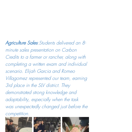
Agriculture Sales
:Students delivered an 8-
minute sales presentation on Carbon 
Credits to a farmer or rancher, along with 
completing a written exam and individual 
scenario. Elijah Garcia and Romeo 
Villagomez represented our team, earning 
3rd place in the SLV district. They 
demonstrated strong knowledge and 
adaptability, especially when the task 
was unexpectedly changed just before the 
competition.