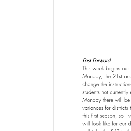
Fast Forward
This week begins our s
Monday, the 21st and 
change the instruction
students not currently 
Monday there will be
variances for districts
this first season, so 
will look like for our 