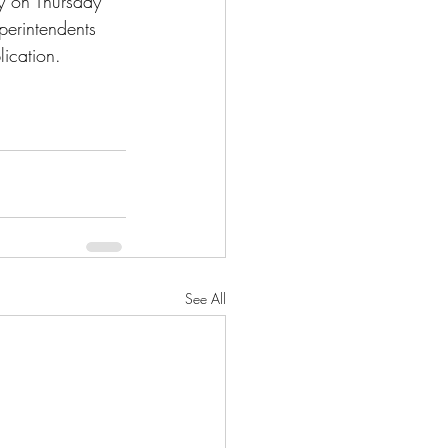
y on Thursday 
uperintendents 
ication.
See All