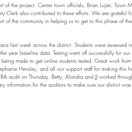
ort of the project. Center town officials, Brian Lujan, Town
 Clerk also contributed to these efforts. We are grateful f
t of the community in helping us to get to this phase of the
ce last week across the district. Students were assessed i
the year baseline data. Testing went off successfully for our 
being made to get online students tested. Great work from 
tephanie Hensley, and all our support staff for making this 
RA audit on Thursday. Betty, Alondra and JJ worked throug
ry information for the auditors to make sure our district wa