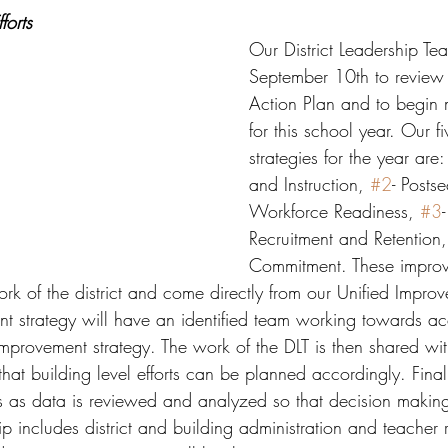
forts
Our District Leadership Te
September 10th to review o
Action Plan and to begin 
for this school year. Our 
strategies for the year are:
and Instruction, 
#2
- Posts
Workforce Readiness, 
#3
Recruitment and Retention
Commitment. These impro
ork of the district and come directly from our Unified Improv
t strategy will have an identified team working towards ac
improvement strategy. The work of the DLT is then shared wit
hat building level efforts can be planned accordingly. Final
ts as data is reviewed and analyzed so that decision making
 includes district and building administration and teacher r