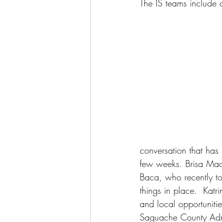
The IS teams include di
conversation that has 
few weeks. Brisa Maci
Baca, who recently too
things in place.  Katr
and local opportunit
Saguache County Adm