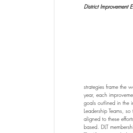
District Improvement Ef
strategies frame the w
year, each improvemen
goals outlined in the 
Leadership Teams, so t
aligned to these effor
based. DLT membership