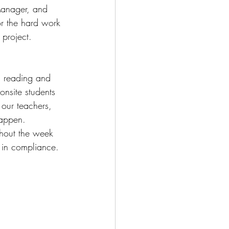
 Manager, and 
or the hard work 
 project. 
n reading and 
onsite students 
our teachers, 
happen. 
hout the week 
s in compliance. 