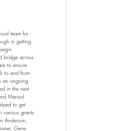
hool team for 
ough in getting 
 begin 
d bridge across 
re to ensure 
lk to and from 
n an ongoing 
ed in the next 
and Marisol 
elped to get 
m various grants 
en Anderson, 
ioner, Gene 