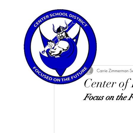
All Posts
Carrie Zimmerman
S
Center of
Focus on the 