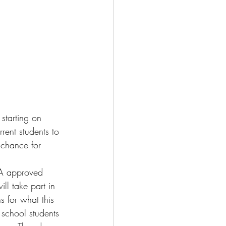
starting on 
rent students to 
 chance for 
SA approved 
ill take part in 
s for what this 
h school students 