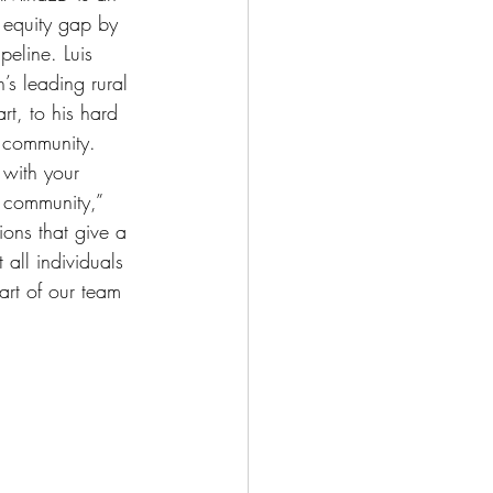
 equity gap by 
peline. Luis 
’s leading rural 
rt, to his hard 
 community. 
o with your 
 community,” 
ons that give a 
all individuals 
art of our team 