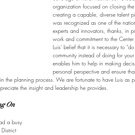
organization focused on closing the
creating a capable, diverse talent pi
was recognized as one of the nation
experts and innovators, thanks, in pa
work and commitment to the Center
Luis’ belief that it is necessary to “d
community instead of doing for your
enables him to help in making decisi
personal perspective and ensure that 
in the planning process. We are fortunate to have Luis as p
preciate the insight and leadership he provides.
ng On
ad a busy 
istrict 