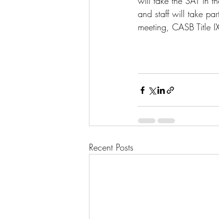
will take the SAT in 
and staff will take par
meeting, CASB Title I
Recent Posts