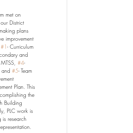
am met on 
ur District 
making plans 
five improvement 
 
#1
- Curriculum 
econdary and 
- MTSS, 
#4
- 
, and 
#5
- Team 
vement 
ement Plan. This 
complishing the 
h Building 
ly, PLC work is 
 is research 
epresentation. 