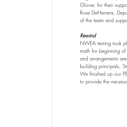
Glover, for their supp
Rose DeHerrera, Deputy
of the team and suppor
Rewind
NWEA testing took pla
math for beginning of 
and arrangements are 
building principals, S
We finished up our PE
to provide the necessa