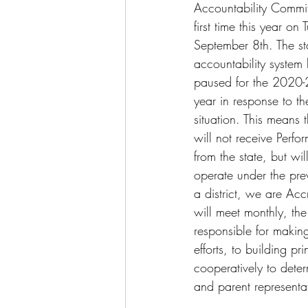
Accountability Commit
first time this year on
September 8th. The st
accountability system
paused for the 2020
year in response to t
situation. This means th
will not receive Perfo
from the state, but wil
operate under the prev
a district, we are Ac
will meet monthly, th
responsible for makin
efforts, to building 
cooperatively to det
and parent representa