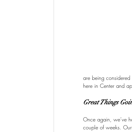
are being considered 
here in Center and ap
Great Things Goi
Once again, we’ve h
couple of weeks. Our D