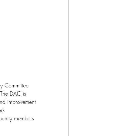
ity Committee 
 The DAC is 
and improvement 
rk 
munity members 