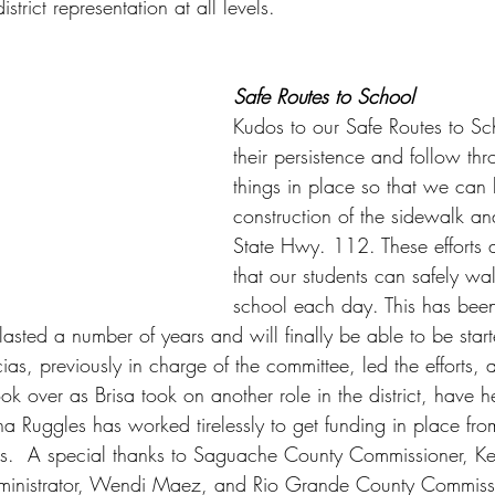
strict representation at all levels. 
Safe Routes to School
Kudos to our Safe Routes to Sc
their persistence and follow thr
things in place so that we can
construction of the sidewalk an
State Hwy. 112. These efforts a
that our students can safely wa
school each day. This has bee
lasted a number of years and will finally be able to be start
as, previously in charge of the committee, led the efforts, 
k over as Brisa took on another role in the district, have h
ina Ruggles has worked tirelessly to get funding in place fro
ies.  A special thanks to Saguache County Commissioner, K
inistrator, Wendi Maez, and Rio Grande County Commiss