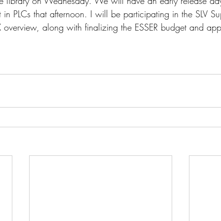
the library on Wednesday. We will have an early release da
t in PLCs that afternoon. I will be participating in the SLV S
X overview, along with finalizing the ESSER budget and appl