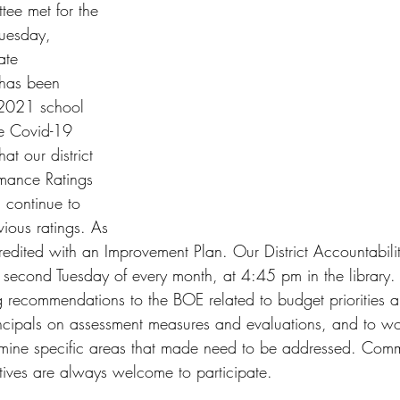
tee met for the 
 Tuesday, 
ate 
 has been 
-2021 school 
he Covid-19 
at our district 
rmance Ratings 
l continue to 
ious ratings. As 
credited with an Improvement Plan. Our District Accountabil
e second Tuesday of every month, at 4:45 pm in the library.
g recommendations to the BOE related to budget priorities 
principals on assessment measures and evaluations, and to wo
ermine specific areas that made need to be addressed. Com
tives are always welcome to participate. 