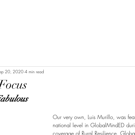
ep 20, 2020
4 min read
 Focus
Fabulous
Our very own, Luis Murillo, was feat
national level in GlobalMindED duri
coverage of Rural Resilience. Glob