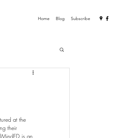
Home
Blog
Subscribe
ured at the 
ng their 
alMindED is an 