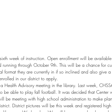
ixth week of instruction. Open enrollment will be available 
running through October 9th. This will be a chance for cur
al format they are currently in if so inclined and also give a
enrolled in our district to apply. 
 a Health Advisory meeting in the library. Last week, CHS
 to be able to play fall football. It was decided that Center w
I will be meeting with high school administration to make plan
district. District pictures will be this week and registered hig