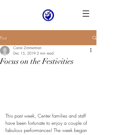
Post
Carrie Zimmerman
Dec 15, 2019
2 min read
Focus on the Festivities
This past week, Center families and staff 
have been fortunate to enjoy a couple of 
fabulous performances! The week began 