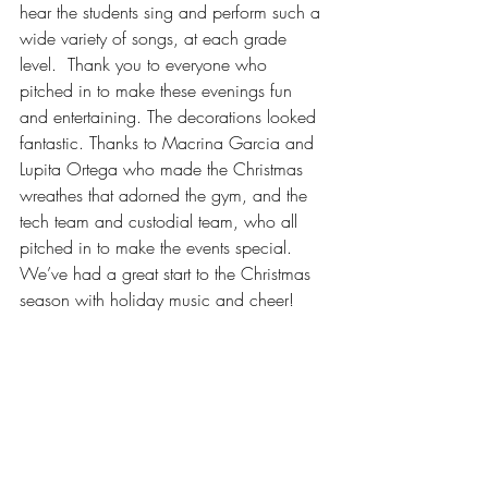
hear the students sing and perform such a 
wide variety of songs, at each grade 
level.  Thank you to everyone who 
pitched in to make these evenings fun 
and entertaining. The decorations looked 
fantastic. Thanks to Macrina Garcia and 
Lupita Ortega who made the Christmas 
wreathes that adorned the gym, and the 
tech team and custodial team, who all 
pitched in to make the events special.  
We’ve had a great start to the Christmas 
season with holiday music and cheer!