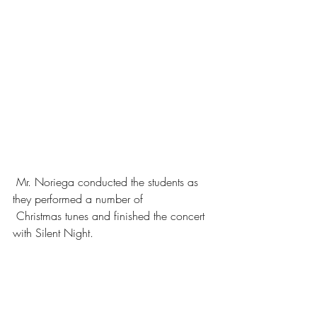
 Mr. Noriega conducted the students as 
they performed a number of 
 Christmas tunes and finished the concert 
with Silent Night. 