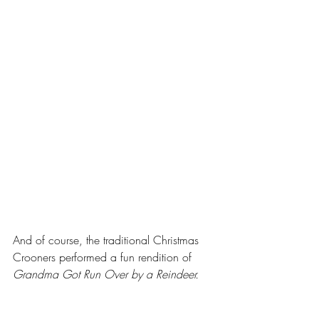
And of course, the traditional Christmas 
Crooners performed a fun rendition of 
Grandma Got Run Over by a Reindeer.