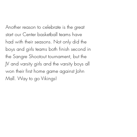
Another reason to celebrate is the great 
start our Center basketball teams have 
had with their seasons. Not only did the 
boys and girls teams both finish second in 
the Sangre Shootout tournament, but the 
JV and varsity girls and the varsity boys all 
won their first home game against John 
Mall. Way to go Vikings! 