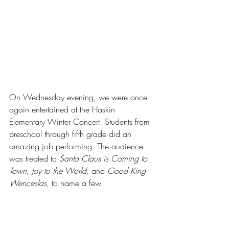
On Wednesday evening, we were once 
again entertained at the Haskin 
Elementary Winter Concert. Students from 
preschool through fifth grade did an 
amazing job performing. The audience 
was treated to
 Santa Claus is Coming to 
Town, Joy to the World, 
and 
Good King 
Wenceslas, 
to name a few. 