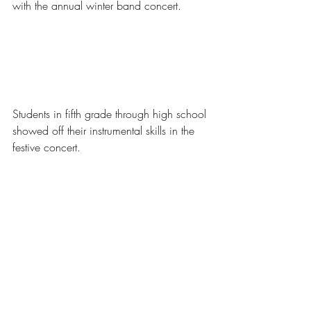
with the annual winter band concert. 
Students in fifth grade through high school 
showed off their instrumental skills in the 
festive concert. 