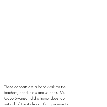
These concerts are a lot of work for the 
teachers, conductors and students. Mr. 
Gabe Swanson did a tremendous job 
with all of the students.  It's impressive to 