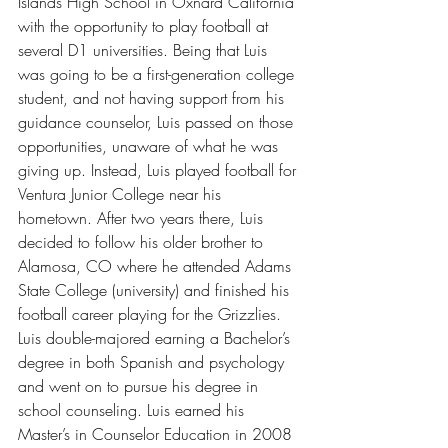
Islands High School in Oxnard California 
with the opportunity to play football at 
several D1 universities. Being that Luis 
was going to be a first-generation college 
student, and not having support from his 
guidance counselor, Luis passed on those 
opportunities, unaware of what he was 
giving up. Instead, Luis played football for 
Ventura Junior College near his 
hometown. After two years there, Luis 
decided to follow his older brother to 
Alamosa, CO where he attended Adams 
State College (university) and finished his 
football career playing for the Grizzlies. 
Luis double-majored earning a Bachelor’s 
degree in both Spanish and psychology 
and went on to pursue his degree in 
school counseling. Luis earned his 
Master’s in Counselor Education in 2008 