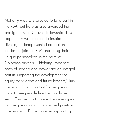
Not only was Luis selected to take part in 
the RSA, but he was also awarded the 
prestigious Cile Chavez Fellowship. This 
opportunity was created to inspire 
diverse, underrepresented education 
leaders to join the RSA and bring their 
unique perspectives to the helm of 
Colorado districts.  “Holding important 
seats of service and power are an integral 
part in supporting the development of 
equity for students and future leaders,” Luis 
has said. “It is important for people of 
color to see people like them in those 
seats. This begins to break the stereotypes 
that people of color fill classified positions 
in education. Furthermore, in supporting 