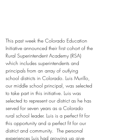
This past week the Colorado Education 
Initiative announced their first cohort of the 
Rural Superintendent Academy (RSA) 
which includes superintendents and 
principals from an array of outlying 
school districts in Colorado. Luis Murillo, 
our middle school principal, was selected 
to take part in this initiative. Luis was 
selected to represent our district as he has 
served for seven years as a Colorado 
rural school leader. Luis is a perfect fit for 
this opportunity and a perfect fit for our 
district and community.  The personal 
experiences Luis had growing up give 