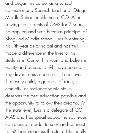
and began his career as a school 
counselor and Spanish teacher at Ortega 
Middle School in Alamosa, CO. After 
serving the students of OMS for 7 years, 
he applied and was hired as principal of 
Skoglund Middle school. Luis is entering 
his 7th year as principal and has truly 
made a difference in the lives of his 
students in Center. His work and beliefs in 
equity and access for ALL have been a 
key driver to his successes. He believes 
that every child, regardless of race, 
ethnicity, or socioeconomic status 
deserves the best education possible and 
the opportunity to follow their dreams. At 
the state level, Luis is a delegate of CO-
ALAS and has spearheaded the southwest 
conference in order to seek and connect 
LatinX leaders across the state. Nationally, 