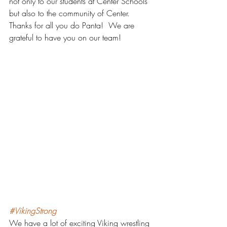
not only to our students at Center Schools 
but also to the community of Center.  
Thanks for all you do Panta!  We are 
grateful to have you on our team!
#VikingStrong
We have a lot of exciting Viking wrestling 