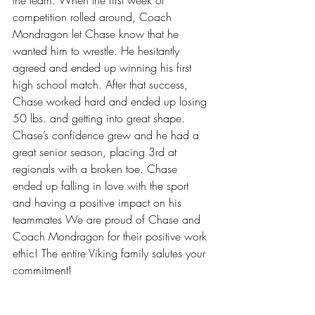
competition rolled around, Coach 
Mondragon let Chase know that he 
wanted him to wrestle. He hesitantly 
agreed and ended up winning his first 
high school match. After that success, 
Chase worked hard and ended up losing 
50 lbs. and getting into great shape. 
Chase’s confidence grew and he had a 
great senior season, placing 3rd at 
regionals with a broken toe. Chase 
ended up falling in love with the sport 
and having a positive impact on his 
teammates We are proud of Chase and 
Coach Mondragon for their positive work 
ethic! The entire Viking family salutes your 
commitment!