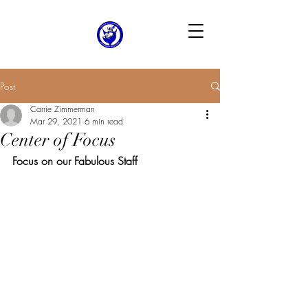
Post
Carrie Zimmerman
Mar 29, 2021
6 min read
Center of Focus
Focus on our Fabulous Staff