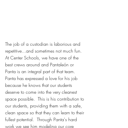
The job of a custodian is laborious and 
repetitive...and sometimes not much fun. 
At Center Schools, we have one of the 
best crews around and Pantaleón or 
Panta is an integral part of that team. 
Panta has expressed a love for his job 
because he knows that our students 
deserve to come into the very cleanest 
space possible.  This is his contribution to 
our students, providing them with a safe, 
clean space so that they can learn to their 
fullest potential.  Through Panta's hard 
work we see him modeling our core 