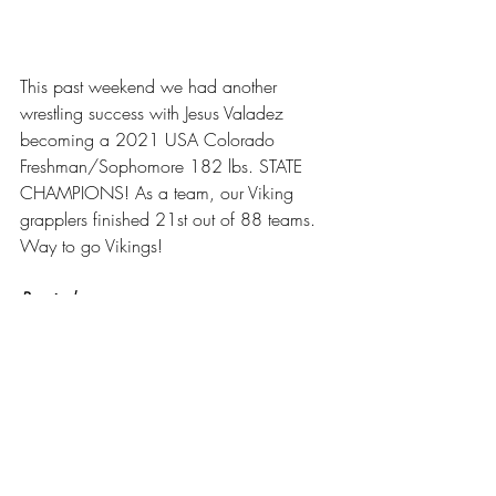
This past weekend we had another 
wrestling success with Jesus Valadez 
becoming a 2021 USA Colorado 
Freshman/Sophomore 182 lbs. STATE 
CHAMPIONS! As a team, our Viking 
grapplers finished 21st out of 88 teams. 
Way to go Vikings!
Rewind
On March 22nd we had ALL of our 
students back on campus. We had a 
successful first week back and appreciate 
everybody pitching in to make the week a 
success. It was great to see full 
classrooms and all the activity and 
excitement that a regular school day 