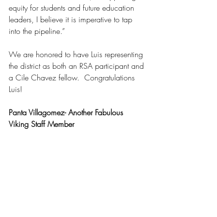
equity for students and future education 
leaders, I believe it is imperative to tap 
into the pipeline.”
We are honored to have Luis representing 
the district as both an RSA participant and 
a Cile Chavez fellow.  Congratulations 
Luis!
Panta Villagomez- Another Fabulous 
Viking Staff Member