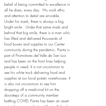
belief of being committed to excellence in 
all he does, every day.  His work ethic 
and attention to detail are enviable. 
Under his mask, there is always a big, 
bright smile.  Under that same mask and 
behind that big smile, there is a man who 
has lifted and delivered thousands of 
food boxes and supplies to our Center 
community during the pandemic. Panta is 
part of Promotores del Valle de San Luis 
and has been on the front lines helping 
people in need. It is not uncommon to 
see his white truck delivering food and 
supplies at our local potato warehouses. It 
is also not uncommon to see him 
dropping off a medicinal kit on the 
doorsteps of a community member 
battling COVID. Panta has been an asset 