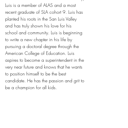
Luis is a member of ALAS and a most 
recent graduate of SLA cohort 9. Luis has 
planted his roots in the San Luis Valley 
and has truly shown his love for his 
school and community. Luis is beginning 
to write a new chapter in his life by 
pursuing a doctoral degree through the 
American College of Education. Luis 
aspires to become a superintendent in the 
very near future and knows that he wants 
to position himself to be the best 
candidate. He has the passion and grit to 
be a champion for all kids.