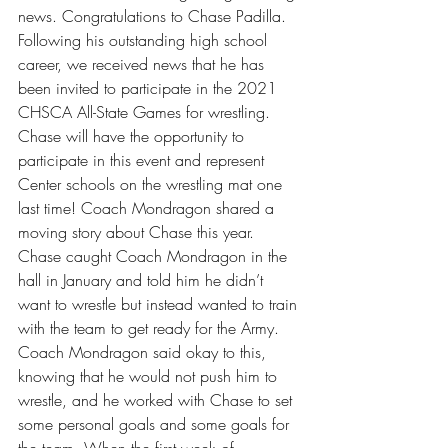
news. Congratulations to Chase Padilla. 
Following his outstanding high school 
career, we received news that he has 
been invited to participate in the 2021 
CHSCA All-State Games for wrestling. 
Chase will have the opportunity to 
participate in this event and represent 
Center schools on the wrestling mat one 
last time! Coach Mondragon shared a 
moving story about Chase this year. 
Chase caught Coach Mondragon in the 
hall in January and told him he didn’t 
want to wrestle but instead wanted to train 
with the team to get ready for the Army. 
Coach Mondragon said okay to this, 
knowing that he would not push him to 
wrestle, and he worked with Chase to set 
some personal goals and some goals for 
the team. When the first week of 