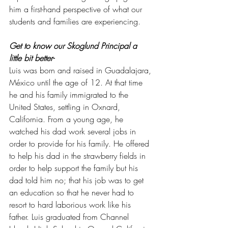
him a first-hand perspective of what our 
students and families are experiencing. 
Get to know our Skoglund Principal a 
little bit better- 
Luis was born and raised in Guadalajara, 
México until the age of 12. At that time 
he and his family immigrated to the 
United States, settling in Oxnard, 
California. From a young age, he 
watched his dad work several jobs in 
order to provide for his family. He offered 
to help his dad in the strawberry fields in 
order to help support the family but his 
dad told him no; that his job was to get 
an education so that he never had to 
resort to hard laborious work like his 
father. Luis graduated from Channel 