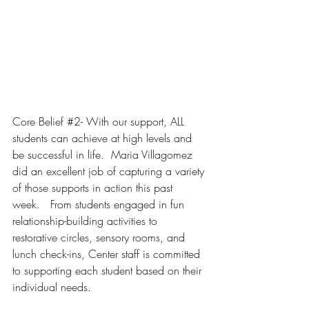
Core Belief 
#2
- With our support, ALL 
students can achieve at high levels and 
be successful in life. 
 Maria Villagomez 
did an excellent job of capturing a variety 
of those supports in action this past 
week.   From students engaged in fun 
relationship-building activities to 
restorative circles, sensory rooms, and 
lunch check-ins, Center staff is committed 
to supporting each student based on their 
individual needs.