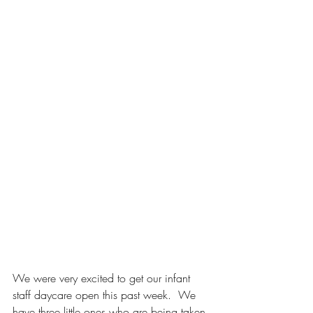
We were very excited to get our infant 
staff daycare open this past week.
  We 
have three little ones who are being taken 