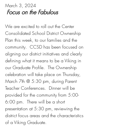
March 3, 2024
Focus on the Fabulous
We are excited to roll out the Center 
Consolidated School District Ownership 
Plan this week, to our families and the 
community.  CCSD has been focused on 
aligning our district initiatives and clearly 
defining what it means to be a Viking in 
our Graduate Profile.  The Ownership 
celebration will take place on Thursday, 
March 7th @ 5:30 pm, during Parent 
Teacher Conferences.  Dinner will be 
provided for the community from 5:00- 
6:00 pm.  There will be a short 
presentation at 5:30 pm, reviewing the 
district focus areas and the characteristics 
of a Viking Graduate. 