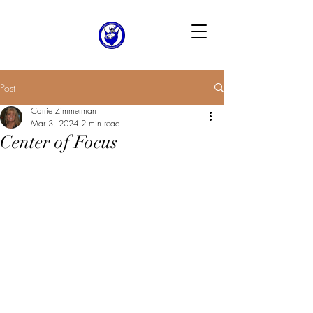
Post
Carrie Zimmerman
Mar 3, 2024
2 min read
Center of Focus