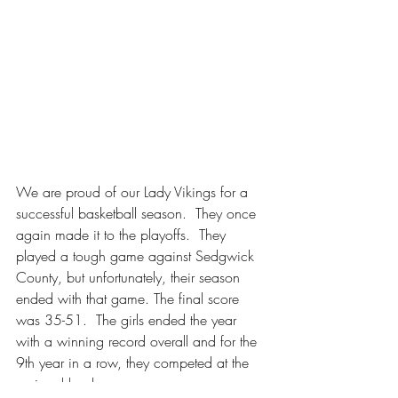
We are proud of our Lady Vikings for a 
successful basketball season.
  They once 
again made it to the playoffs.  They 
played a tough game against Sedgwick 
County, but unfortunately, their season 
ended with that game. The final score 
was 35-51.  The girls ended the year 
with a winning record overall and for the 
9th year in a row, they competed at the 
regional level.  