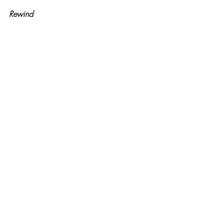
Rewind