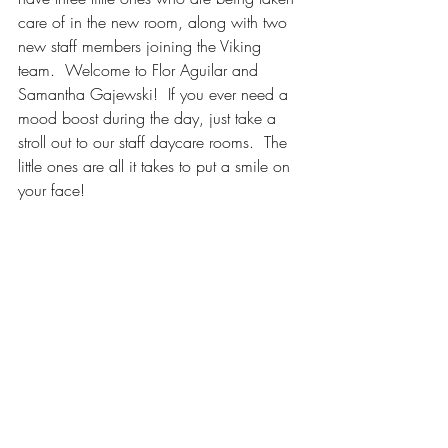
care of in the new room, along with two 
new staff members joining the Viking 
team.  Welcome to Flor Aguilar and 
Samantha Gajewski!  If you ever need a 
mood boost during the day, just take a 
stroll out to our staff daycare rooms.  The 
little ones are all it takes to put a smile on 
your face! 