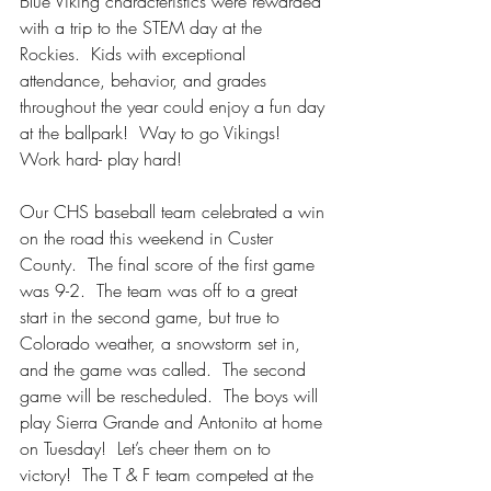
Blue Viking characteristics were rewarded 
with a trip to the STEM day at the 
Rockies.  Kids with exceptional 
attendance, behavior, and grades 
throughout the year could enjoy a fun day 
at the ballpark!  Way to go Vikings!  
Work hard- play hard!
Our CHS baseball team celebrated a win 
on the road this weekend in Custer 
County.  The final score of the first game 
was 9-2.  The team was off to a great 
start in the second game, but true to 
Colorado weather, a snowstorm set in, 
and the game was called.  The second 
game will be rescheduled.  The boys will 
play Sierra Grande and Antonito at home 
on Tuesday!  Let’s cheer them on to 
victory!  The T & F team competed at the 