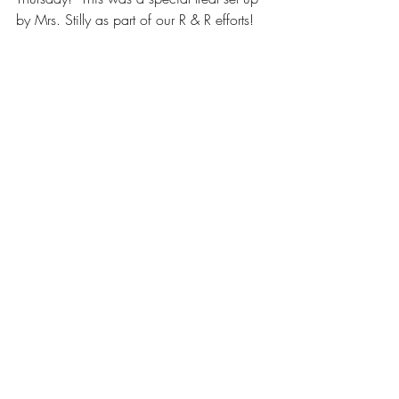
by Mrs. Stilly as part of our R & R efforts! 