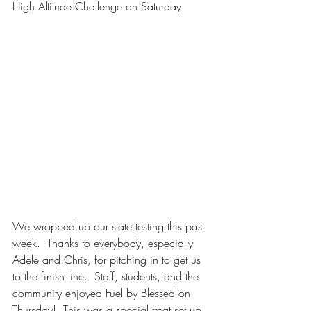
High Altitude Challenge on Saturday. 
We wrapped up our state testing this past 
week.  Thanks to everybody, especially 
Adele and Chris, for pitching in to get us 
to the finish line.  Staff, students, and the 
community enjoyed Fuel by Blessed on 
Thursday!  This was a special treat set up 