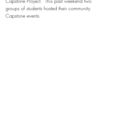
Capstone Project.  This past weekend two 
groups of students hosted their community 
Capstone events. 