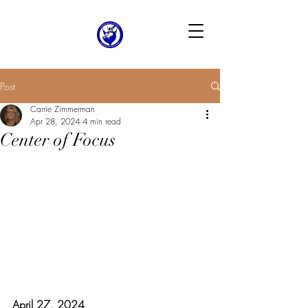
Post
Carrie Zimmerman
Apr 28, 2024
4 min read
Center of Focus
April 27, 2024