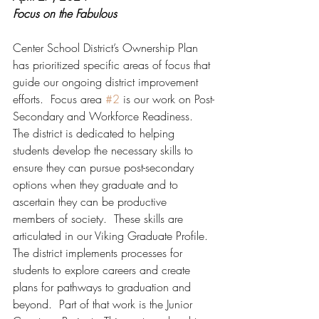
Focus on the Fabulous
Center School District’s Ownership Plan 
has prioritized specific areas of focus that 
guide our ongoing district improvement 
efforts.  Focus area 
#2
 is our work on Post-
Secondary and Workforce Readiness.  
The district is dedicated to helping 
students develop the necessary skills to 
ensure they can pursue post-secondary 
options when they graduate and to 
ascertain they can be productive 
members of society.  These skills are 
articulated in our Viking Graduate Profile.  
The district implements processes for 
students to explore careers and create 
plans for pathways to graduation and 
beyond.  Part of that work is the Junior 