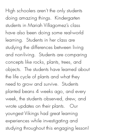
High schoolers aren’t the only students 
doing amazing things.  Kindergarten 
students in Mariah Villagomez’s class 
have also been doing some real-world 
learning.  Students in her class are 
studying the differences between living 
and non-living.  Students are comparing 
concepts like rocks, plants, trees, and 
objects.  The students have learned about 
the life cycle of plants and what they 
need to grow and survive.  Students 
planted beans 4 weeks ago, and every 
week, the students observed, drew, and 
wrote updates on their plants.   Our 
youngest Vikings had great learning 
experiences while investigating and 
studying throughout this engaging lesson! 