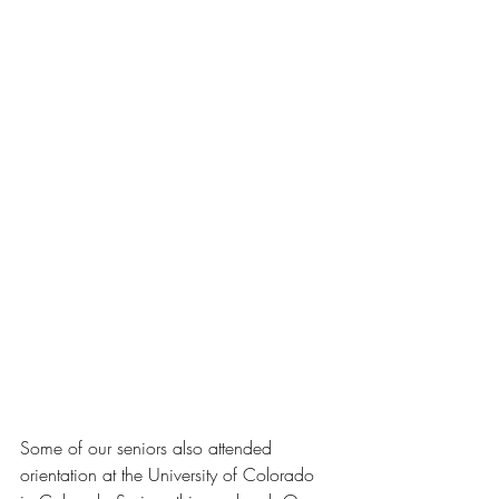
Some of our seniors also attended 
orientation at the University of Colorado 