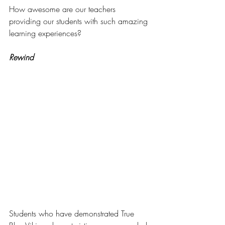
How awesome are our teachers 
providing our students with such amazing 
learning experiences? 
Rewind
Students who have demonstrated True 