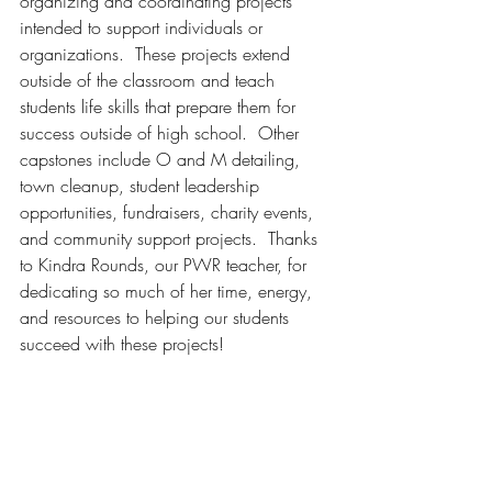
organizing and coordinating projects 
intended to support individuals or 
organizations.  These projects extend 
outside of the classroom and teach 
students life skills that prepare them for 
success outside of high school.  Other 
capstones include O and M detailing, 
town cleanup, student leadership 
opportunities, fundraisers, charity events, 
and community support projects.  Thanks 
to Kindra Rounds, our PWR teacher, for 
dedicating so much of her time, energy, 
and resources to helping our students 
succeed with these projects! 