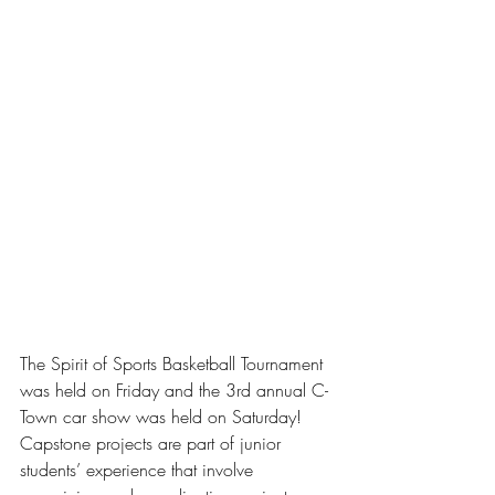
The Spirit of Sports Basketball Tournament 
was held on Friday and the 3rd annual C-
Town car show was held on Saturday!  
Capstone projects are part of junior 
students’ experience that involve 