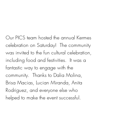
Our PICS team hosted the annual Kermes 
celebration on Saturday!  The community 
was invited to the fun cultural celebration, 
including food and festivities.  It was a 
fantastic way to engage with the 
community.  Thanks to Dalia Molina, 
Brisa Macias, Lucian Miranda, Anita 
Rodriguez, and everyone else who 
helped to make the event successful. 