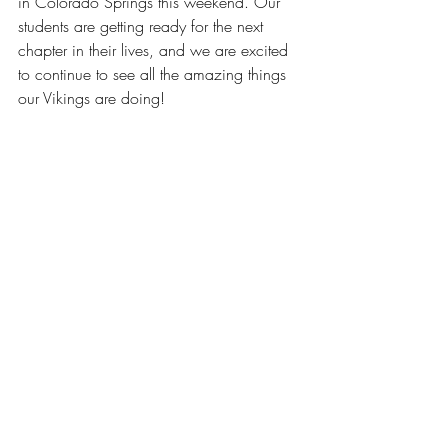
in Colorado Springs this weekend. Our 
students are getting ready for the next 
chapter in their lives, and we are excited 
to continue to see all the amazing things 
our Vikings are doing!  