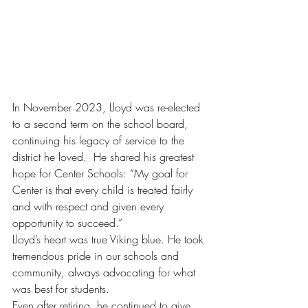
In November 2023, Lloyd was re-elected 
to a second term on the school board, 
continuing his legacy of service to the 
district he loved.  He shared his greatest 
hope for Center Schools: “My goal for 
Center is that every child is treated fairly 
and with respect and given every 
opportunity to succeed.” 
Lloyd’s heart was true Viking blue. He took 
tremendous pride in our schools and 
community, always advocating for what 
was best for students. 
Even after retiring, he continued to give 