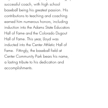
successful coach, with high school 
baseball being his greatest passion. His 
contributions to teaching and coaching 
earned him numerous honors, including 
induction into the Adams State Educators 
Hall of Fame and the Colorado Dugout 
Hall of Fame. This year, Lloyd was 
inducted into the Center Athletic Hall of 
Fame.  Fittingly, the baseball field at 
Center Community Park bears his name, 
a lasting tribute to his dedication and 
accomplishments.