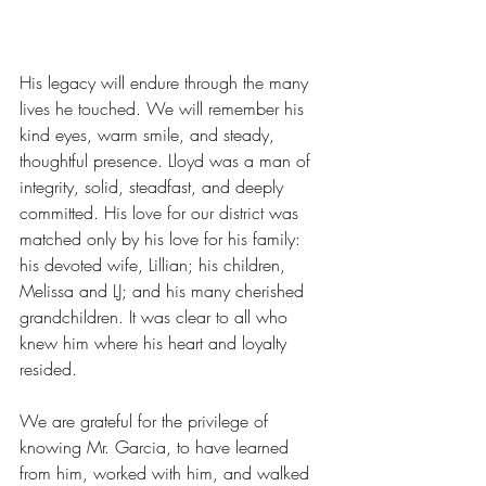
His legacy will endure through the many 
lives he touched. We will remember his 
kind eyes, warm smile, and steady, 
thoughtful presence. Lloyd was a man of 
integrity, solid, steadfast, and deeply 
committed. His love for our district was 
matched only by his love for his family: 
his devoted wife, Lillian; his children, 
Melissa and LJ; and his many cherished 
grandchildren. It was clear to all who 
knew him where his heart and loyalty 
resided.
We are grateful for the privilege of 
knowing Mr. Garcia, to have learned 
from him, worked with him, and walked 