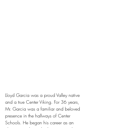
Lloyd Garcia was a proud Valley native 
and a true Center Viking. For 36 years, 
Mr. Garcia was a familiar and beloved 
presence in the hallways of Center 
Schools. He began his career as an 