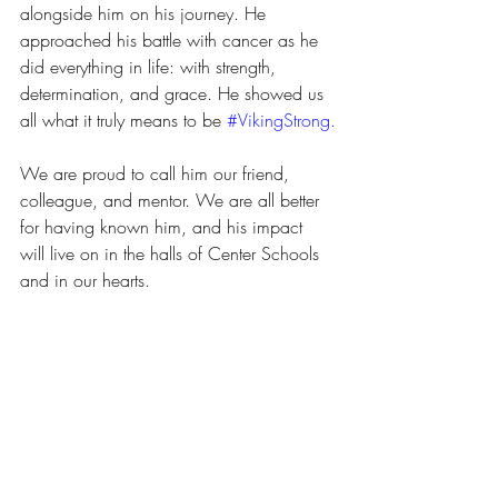
alongside him on his journey. He 
approached his battle with cancer as he 
did everything in life: with strength, 
determination, and grace. He showed us 
all what it truly means to be 
#VikingStrong
.
We are proud to call him our friend, 
colleague, and mentor. We are all better 
for having known him, and his impact 
will live on in the halls of Center Schools 
and in our hearts.