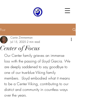
Post
Carrie Zimmerman
Jul 15, 2025
2 min read
Center of Focus
Our Center family grieves an immense 
loss with the passing of Lloyd Garcia. We 
are deeply saddened to say goodbye to 
one of our true-blue Viking family 
members.  Lloyd embodied what it means 
to be a Center Viking, contributing to our 
district and community in countless ways 
over the years.