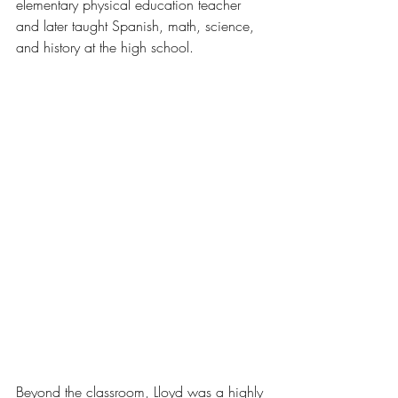
elementary physical education teacher 
and later taught Spanish, math, science, 
and history at the high school.
Beyond the classroom, Lloyd was a highly 