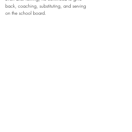
back, coaching, substituting, and serving 
on the school board.