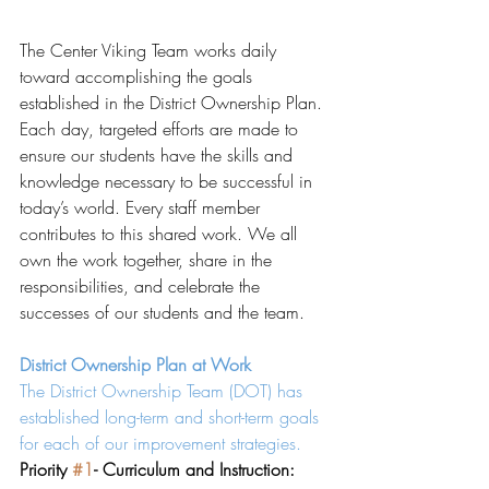
The Center Viking Team works daily 
toward accomplishing the goals 
established in the District Ownership Plan. 
Each day, targeted efforts are made to 
ensure our students have the skills and 
knowledge necessary to be successful in 
today’s world. Every staff member 
contributes to this shared work. We all 
own the work together, share in the 
responsibilities, and celebrate the 
successes of our students and the team. 
District Ownership Plan at Work
The District Ownership Team (DOT) has 
established long-term and short-term goals 
for each of our improvement strategies. 
Priority 
#1
- Curriculum and Instruction: