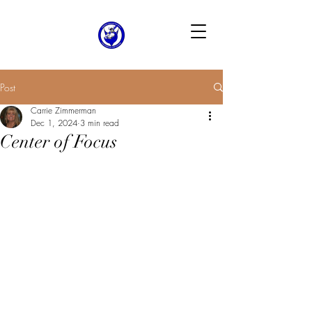
Post
Carrie Zimmerman
Dec 1, 2024
3 min read
Center of Focus