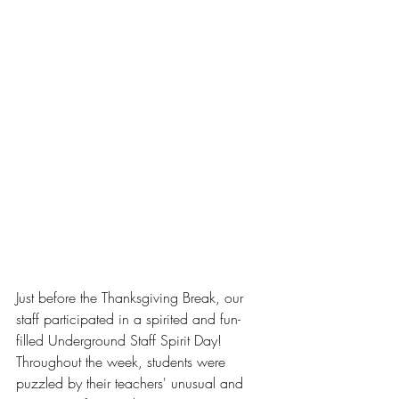
Just before the Thanksgiving Break, our 
staff participated in a spirited and fun-
filled Underground Staff Spirit Day! 
Throughout the week, students were 
puzzled by their teachers' unusual and 