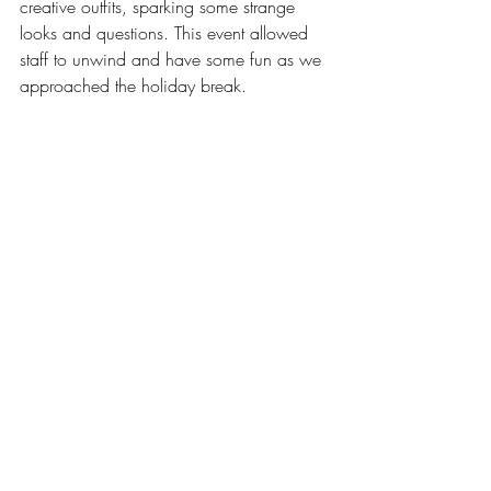
creative outfits, sparking some strange 
looks and questions. This event allowed 
staff to unwind and have some fun as we 
approached the holiday break.