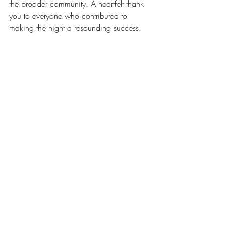
the broader community. A heartfelt thank 
you to everyone who contributed to 
making the night a resounding success. 