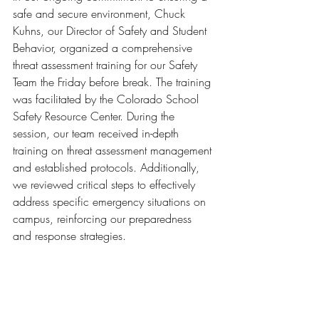
safe and secure environment, Chuck 
Kuhns, our Director of Safety and Student 
Behavior, organized a comprehensive 
threat assessment training for our Safety 
Team the Friday before break. The training 
was facilitated by the Colorado School 
Safety Resource Center. During the 
session, our team received in-depth 
training on threat assessment management 
and established protocols. Additionally, 
we reviewed critical steps to effectively 
address specific emergency situations on 
campus, reinforcing our preparedness 
and response strategies.