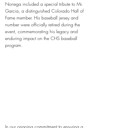
Noriega included a special tribute to Mr. 
Garcia, a distinguished Colorado Hall of 
Fame member. His baseball jersey and 
number were officially retired during the 
event, commemorating his legacy and 
enduring impact on the CHS baseball 
program.
In our ongoing commitment to ensuring a 