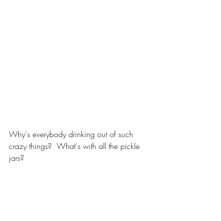
Why's everybody drinking out of such 
crazy things?  What's with all the pickle 
jars?