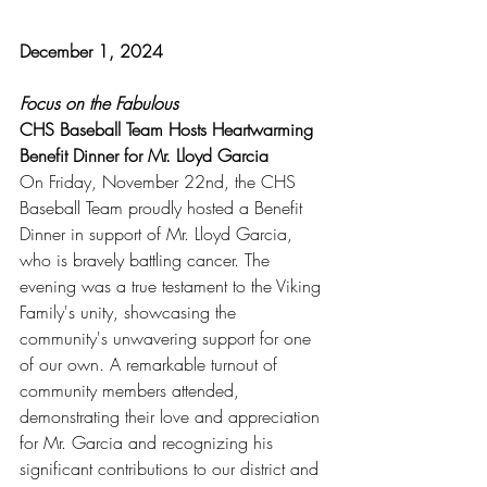
December 1, 2024
Focus on the Fabulous
CHS Baseball Team Hosts Heartwarming 
Benefit Dinner for Mr. Lloyd Garcia
On Friday, November 22nd, the CHS 
Baseball Team proudly hosted a Benefit 
Dinner in support of Mr. Lloyd Garcia, 
who is bravely battling cancer. The 
evening was a true testament to the Viking 
Family's unity, showcasing the 
community's unwavering support for one 
of our own. A remarkable turnout of 
community members attended, 
demonstrating their love and appreciation 
for Mr. Garcia and recognizing his 
significant contributions to our district and 