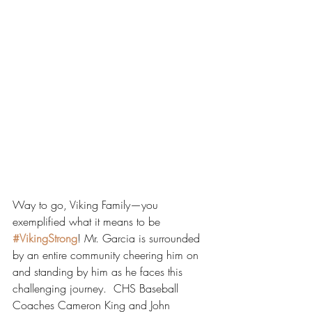
Way to go, Viking Family—you 
exemplified what it means to be 
#VikingStrong
! Mr. Garcia is surrounded 
by an entire community cheering him on 
and standing by him as he faces this 
challenging journey.  CHS Baseball 
Coaches Cameron King and John 