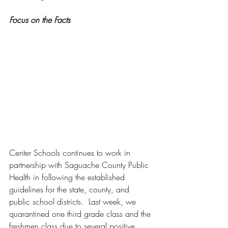
Focus on the Facts
Center Schools continues to work in 
partnership with Saguache County Public 
Health in following the established 
guidelines for the state, county, and 
public school districts.  Last week, we 
quarantined one third grade class and the 
freshmen class due to several positive 