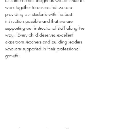
us some helpful insight as we continue to 
work together to ensure that we are 
providing our students with the best 
instruction possible and that we are 
supporting our instructional staff along the 
way.  Every child deserves excellent 
classroom teachers and building leaders 
who are supported in their professional 
growth.  