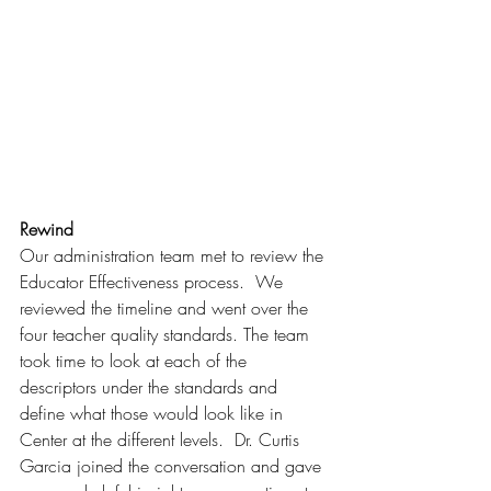
Rewind
Our administration team met to review the 
Educator Effectiveness process.  We 
reviewed the timeline and went over the 
four teacher quality standards. The team 
took time to look at each of the 
descriptors under the standards and 
define what those would look like in 
Center at the different levels.  Dr. Curtis 
Garcia joined the conversation and gave 