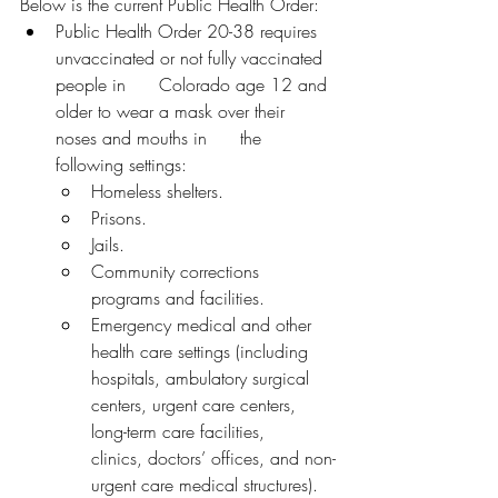
Below is the current Public Health Order:
Public Health Order 20-38 requires 
unvaccinated or not fully vaccinated 
people in      Colorado age 12 and 
older to wear a mask over their 
noses and mouths in      the 
following settings:
Homeless shelters.
Prisons.
Jails.
Community corrections 
programs and facilities.
Emergency medical and other 
health care settings (including 
hospitals, ambulatory surgical 
centers, urgent care centers, 
long-term care facilities,       
clinics, doctors’ offices, and non-
urgent care medical structures).