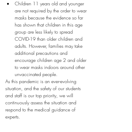
Children 11 years old and younger 
are not required by the order to wear 
masks because the evidence so far 
has shown that children in this age 
group are less likely to spread 
COVID-19 than older children and 
adults. However, families may take 
additional precautions and 
encourage children age 2 and older 
to wear masks indoors around other 
unvaccinated people.
As this pandemic is an ever-evolving 
situation, and the safety of our students 
and staff is our top priority, we will 
continuously assess the situation and 
respond to the medical guidance of 
experts.  