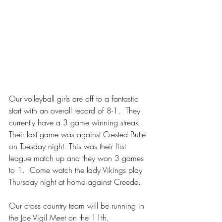
Our volleyball girls are off to a fantastic 
start with an overall record of 8-1.  They 
currently have a 3 game winning streak.  
Their last game was against Crested Butte 
on Tuesday night. This was their first 
league match up and they won 3 games 
to 1.  Come watch the lady Vikings play 
Thursday night at home against Creede.  
Our cross country team will be running in 
the Joe Vigil Meet on the 11th.  