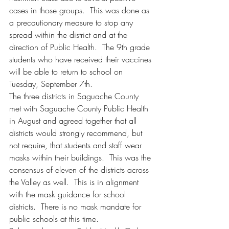
cases in those groups.  This was done as 
a precautionary measure to stop any 
spread within the district and at the 
direction of Public Health.  The 9th grade 
students who have received their vaccines 
will be able to return to school on 
Tuesday, September 7th.  
The three districts in Saguache County 
met with Saguache County Public Health 
in August and agreed together that all 
districts would strongly recommend, but 
not require, that students and staff wear 
masks within their buildings.  This was the 
consensus of eleven of the districts across 
the Valley as well.  This is in alignment 
with the mask guidance for school 
districts.  There is no mask mandate for 
public schools at this time. 