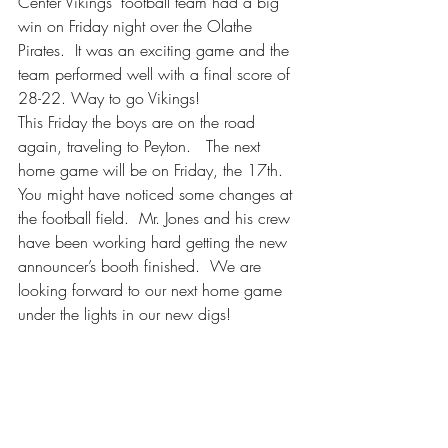
Center Vikings' football team had a big 
win on Friday night over the Olathe 
Pirates.  It was an exciting game and the 
team performed well with a final score of 
28-22. Way to go Vikings!
This Friday the boys are on the road 
again, traveling to Peyton.   The next 
home game will be on Friday, the 17th.  
You might have noticed some changes at 
the football field.  Mr. Jones and his crew 
have been working hard getting the new 
announcer’s booth finished.  We are 
looking forward to our next home game 
under the lights in our new digs!