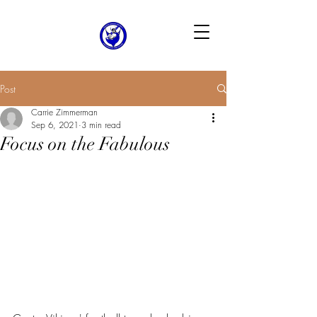
Post
Carrie Zimmerman
Sep 6, 2021
3 min read
Focus on the Fabulous