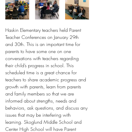
Haskin Elementary teachers held Parent 
Teacher Conferences on January 29th 
and 30th. This is an important time for 
parents to have some one on one 
conversations with teachers regarding 
their child’s progress in school. This 
scheduled time is a great chance for 
teachers to share academic progress and 
growth with parents, learn from parents 
and family members so that we are 
informed about strengths, needs and 
behaviors, ask questions, and discuss any 
issues that may be interfering with 
learning. Skoglund Middle School and 
Center High School will have Parent 