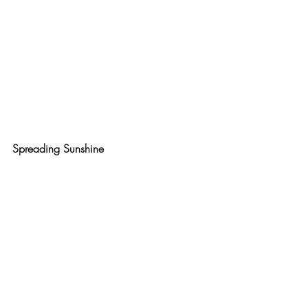
Spreading Sunshine