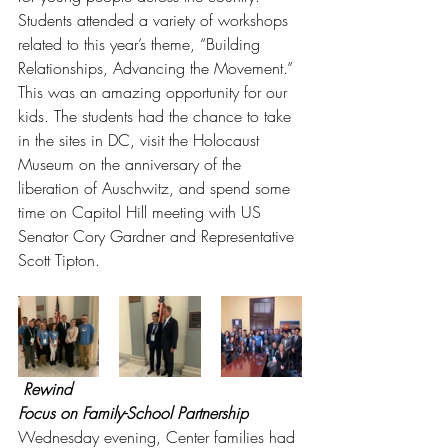
Students attended a variety of workshops 
related to this year’s theme, “Building 
Relationships, Advancing the Movement.” 
This was an amazing opportunity for our 
kids. The students had the chance to take 
in the sites in DC, visit the Holocaust 
Museum on the anniversary of the 
liberation of Auschwitz, and spend some 
time on Capitol Hill meeting with US 
Senator Cory Gardner and Representative 
Scott Tipton. 
Rewind
Focus on Family-School Partnership
Wednesday evening, Center families had 