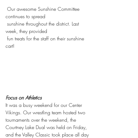
 Our awesome Sunshine Committee 
continues to spread 
 sunshine throughout the district. Last 
week, they provided 
 fun treats for the staff on their sunshine 
cart! 
Focus on Athletics
It was a busy weekend for our Center 
Vikings. Our wrestling team hosted two 
tournaments over the weekend, the 
Courtney Lake Dual was held on Friday, 
and the Valley Classic took place all day 