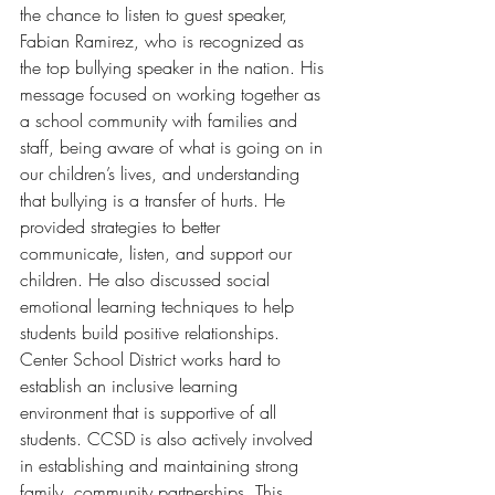
the chance to listen to guest speaker, 
Fabian Ramirez, who is recognized as 
the top bullying speaker in the nation. His 
message focused on working together as 
a school community with families and 
staff, being aware of what is going on in 
our children’s lives, and understanding 
that bullying is a transfer of hurts. He 
provided strategies to better 
communicate, listen, and support our 
children. He also discussed social 
emotional learning techniques to help 
students build positive relationships. 
Center School District works hard to 
establish an inclusive learning 
environment that is supportive of all 
students. CCSD is also actively involved 
in establishing and maintaining strong 
family, community partnerships. This 