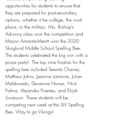
opportunities for students to ensure that 
they are prepared for post-secondary 
options, whether it be college, the work 
place, or the military. Mrs. Bishop’s 
Advisory class won the competition and 
Mason Armenta-Merritt won the 2020 
Skoglund Middle School Spelling Bee.  
The students celebrated the big win with a 
pizza party!  The top nine finalists for the 
spelling bee included Teresita Chavez, 
Matthew Johns, Jasmine Larimore, Julian 
Maldonado, Devannie Nunez, Nick 
Palma, Alejandro Puentes, and Elijah 
Swanson. These students will be 
competing next week at the SLV Spelling 
Bee. Way to go Vikings!