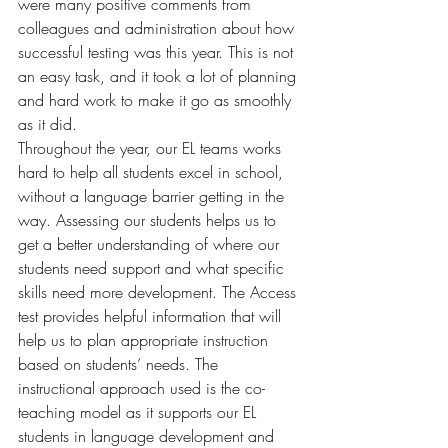
were many positive comments from 
colleagues and administration about how 
successful testing was this year. This is not 
an easy task, and it took a lot of planning 
and hard work to make it go as smoothly 
as it did. 
Throughout the year, our EL teams works 
hard to help all students excel in school, 
without a language barrier getting in the 
way. Assessing our students helps us to 
get a better understanding of where our 
students need support and what specific 
skills need more development. The Access 
test provides helpful information that will 
help us to plan appropriate instruction 
based on students’ needs. The 
instructional approach used is the co-
teaching model as it supports our EL 
students in language development and 