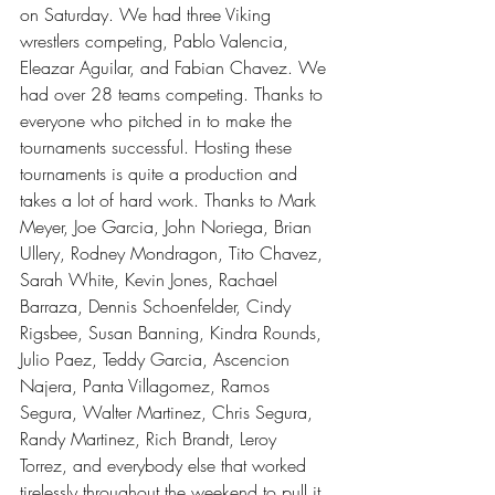
on Saturday. We had three Viking 
wrestlers competing, Pablo Valencia, 
Eleazar Aguilar, and Fabian Chavez. We 
had over 28 teams competing. Thanks to 
everyone who pitched in to make the 
tournaments successful. Hosting these 
tournaments is quite a production and 
takes a lot of hard work. Thanks to Mark 
Meyer, Joe Garcia, John Noriega, Brian 
Ullery, Rodney Mondragon, Tito Chavez, 
Sarah White, Kevin Jones, Rachael 
Barraza, Dennis Schoenfelder, Cindy 
Rigsbee, Susan Banning, Kindra Rounds, 
Julio Paez, Teddy Garcia, Ascencion 
Najera, Panta Villagomez, Ramos 
Segura, Walter Martinez, Chris Segura, 
Randy Martinez, Rich Brandt, Leroy 
Torrez, and everybody else that worked 
tirelessly throughout the weekend to pull it 