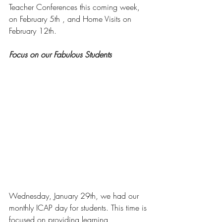
Teacher Conferences this coming week, 
on February 5th , and Home Visits on 
February 12th. 
Focus on our Fabulous Students
Wednesday, January 29th, we had our 
monthly ICAP day for students. This time is 
focused on providing learning 