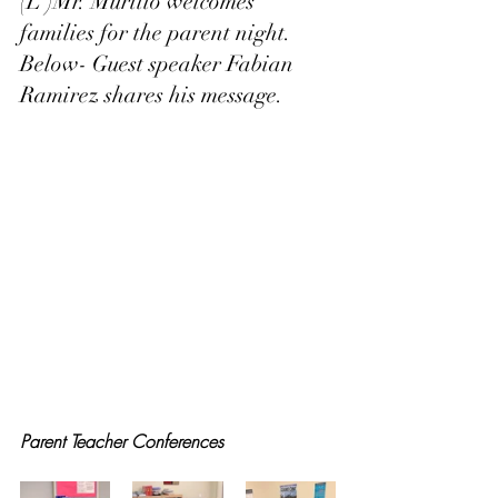
(L )Mr. Murillo welcomes 
families for the parent night.  
Below- Guest speaker Fabian 
Ramirez shares his message. 
Parent Teacher Conferences