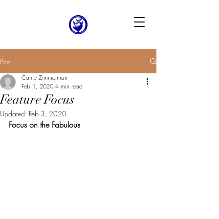
Post
Carrie Zimmerman
Feb 1, 2020
4 min read
Feature Focus
Updated:
Feb 3, 2020
Focus on the Fabulous