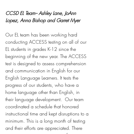
CCSD EL Team-- Ashley Lane, JoAnn 
Lopez, Anna Bishop and Garret Myer 
Our EL team has been working hard 
conducting ACCESS testing on all of our 
EL students in grades K-12 since the 
beginning of the new year. The ACCESS 
test is designed to assess comprehension 
and communication in English for our 
English Language Learners. It tests the 
progress of our students, who have a 
home language other than English, in 
their language development.  Our team 
coordinated a schedule that honored 
instructional time and kept disruptions to a 
minimum. This is a long month of testing 
and their efforts are appreciated. There 