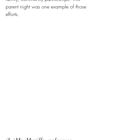
parent night was one example of those 
efforts.  