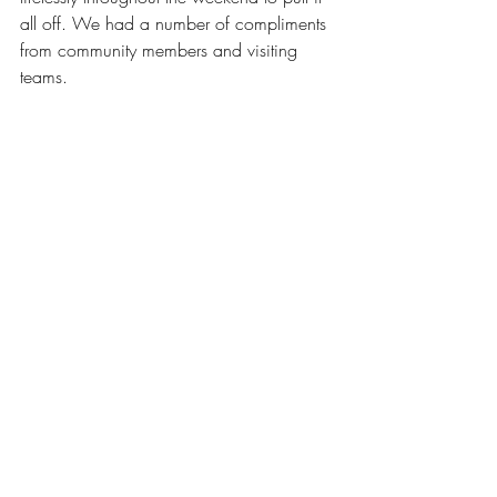
all off. We had a number of compliments 
from community members and visiting 
teams. 