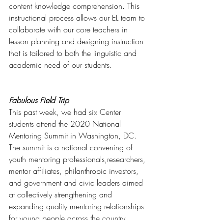
content knowledge comprehension. This 
instructional process allows our EL team to 
collaborate with our core teachers in 
lesson planning and designing instruction 
that is tailored to both the linguistic and 
academic need of our students. 
Fabulous Field Trip
This past week, we had six Center 
students attend the 2020 National 
Mentoring Summit in Washington, DC.  
The summit is a national convening of 
youth mentoring professionals,researchers, 
mentor affiliates, philanthropic investors, 
and government and civic leaders aimed 
at collectively strengthening and 
expanding quality mentoring relationships 
for young people across the country. 