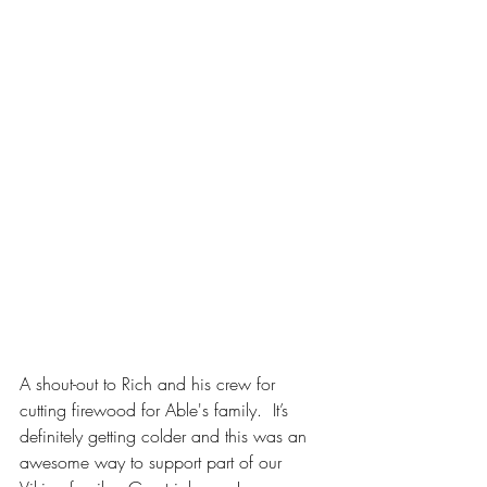
A shout-out to Rich and his crew for 
cutting firewood for Able's family.  It’s 
definitely getting colder and this was an 
awesome way to support part of our 