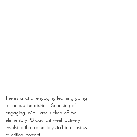
There’s a lot of engaging learning going 
on across the district.  Speaking of 
engaging, Mrs. Lane kicked off the 
elementary PD day last week actively 
involving the elementary staff in a review 
of critical content.  