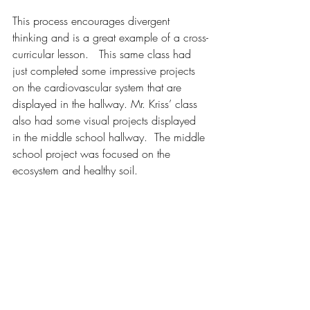
This process encourages divergent 
thinking and is a great example of a cross-
curricular lesson.   This same class had 
just completed some impressive projects 
on the cardiovascular system that are 
displayed in the hallway. Mr. Kriss’ class 
also had some visual projects displayed 
in the middle school hallway.  The middle 
school project was focused on the 
ecosystem and healthy soil.  