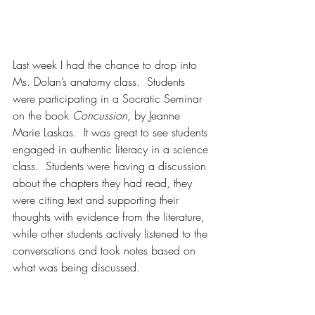
Last week I had the chance to drop into 
Ms. Dolan’s anatomy class.  Students 
were participating in a Socratic Seminar 
on the book 
Concussion, 
by Jeanne 
Marie Laskas.  It was great to see students 
engaged in authentic literacy in a science 
class.  Students were having a discussion 
about the chapters they had read, they 
were citing text and supporting their 
thoughts with evidence from the literature, 
while other students actively listened to the 
conversations and took notes based on 
what was being discussed.  