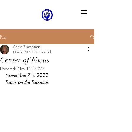
Post
Carrie Zimmerman
Nov 7, 2022
3 min read
Center of Focus
Updated:
Nov 15, 2022
November 7th, 2022
Focus on the Fabulous