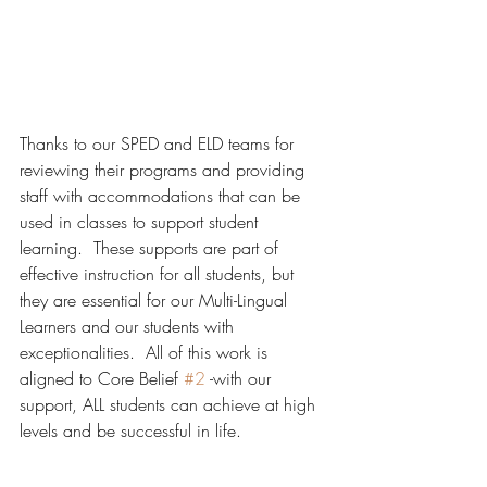
Thanks to our SPED and ELD teams for 
reviewing their programs and providing 
staff with accommodations that can be 
used in classes to support student 
learning.  These supports are part of 
effective instruction for all students, but 
they are essential for our Multi-Lingual 
Learners and our students with 
exceptionalities.  All of this work is 
aligned to Core Belief 
#2
 -with our 
support, ALL students can achieve at high 
levels and be successful in life.  