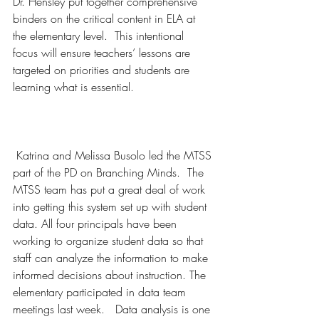
Dr. Hensley put together comprehensive 
binders on the critical content in ELA at 
the elementary level.  This intentional 
focus will ensure teachers’ lessons are 
targeted on priorities and students are 
learning what is essential. 
 Katrina and Melissa Busolo led the MTSS 
part of the PD on Branching Minds.  The 
MTSS team has put a great deal of work 
into getting this system set up with student 
data. All four principals have been 
working to organize student data so that 
staff can analyze the information to make 
informed decisions about instruction. The 
elementary participated in data team 
meetings last week.   Data analysis is one 