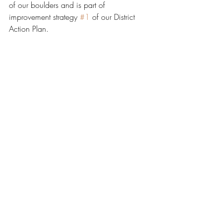
of our boulders and is part of 
improvement strategy 
#1
 of our District 
Action Plan. 