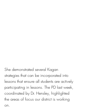
She demonstrated several Kagan 
strategies that can be incorporated into 
lessons that ensure all students are actively 
participating in lessons. The PD last week, 
coordinated by Dr. Hensley, highlighted 
the areas of focus our district is working 
on.  