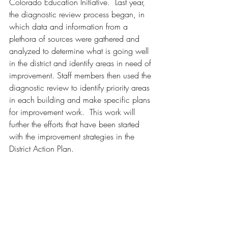
Colorado Education Initiative.  Last year, 
the diagnostic review process began, in 
which data and information from a 
plethora of sources were gathered and 
analyzed to determine what is going well 
in the district and identify areas in need of 
improvement. Staff members then used the 
diagnostic review to identify priority areas 
in each building and make specific plans 
for improvement work.  This work will 
further the efforts that have been started 
with the improvement strategies in the 
District Action Plan.