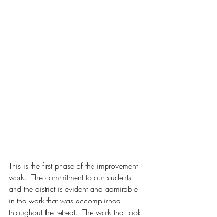
This is the first phase of the improvement 
work.  The commitment to our students 
and the district is evident and admirable 
in the work that was accomplished 
throughout the retreat.  The work that took 