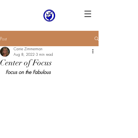
Post
Carrie Zimmerman
Aug 8, 2022
3 min read
Center of Focus
Focus on the Fabulous