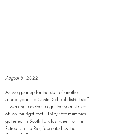
August 8, 2022
As we gear up for the start of another 
school year, the Center School district staff 
is working together to get the year started 
off on the right foot.  Thirty staff members 
gathered in South Fork last week for the 
Retreat on the Rio, facilitated by the 