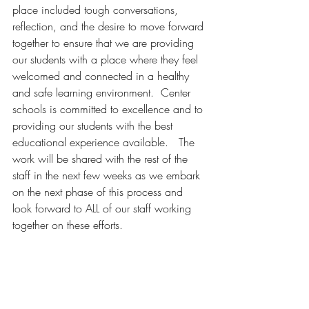
place included tough conversations, 
reflection, and the desire to move forward 
together to ensure that we are providing 
our students with a place where they feel 
welcomed and connected in a healthy 
and safe learning environment.  Center 
schools is committed to excellence and to 
providing our students with the best 
educational experience available.   The 
work will be shared with the rest of the 
staff in the next few weeks as we embark 
on the next phase of this process and 
look forward to ALL of our staff working 
together on these efforts.