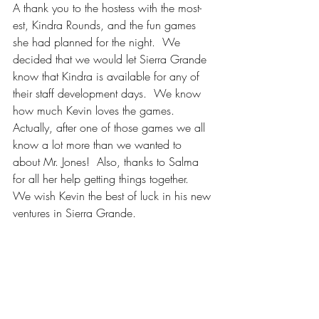
A thank you to the hostess with the most-
est, Kindra Rounds, and the fun games 
she had planned for the night.  We 
decided that we would let Sierra Grande 
know that Kindra is available for any of 
their staff development days.  We know 
how much Kevin loves the games.  
Actually, after one of those games we all 
know a lot more than we wanted to 
about Mr. Jones!  Also, thanks to Salma 
for all her help getting things together.  
We wish Kevin the best of luck in his new 
ventures in Sierra Grande.  