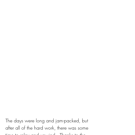
The days were long and jam-packed, but 
after all of the hard work, there was some 