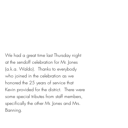
We had a great time last Thursday night 
at the sendoff celebration for Mr. Jones 
(a.k.a. Waldo).  Thanks to everybody 
who joined in the celebration as we 
honored the 25 years of service that 
Kevin provided for the district.  There were 
some special tributes from staff members, 
specifically the other Mr. Jones and Mrs. 
Banning.  