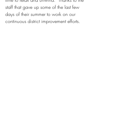
time to relax and unwind.  Thanks to the 
staff that gave up some of the last few 
days of their summer to work on our 
continuous district improvement efforts. 