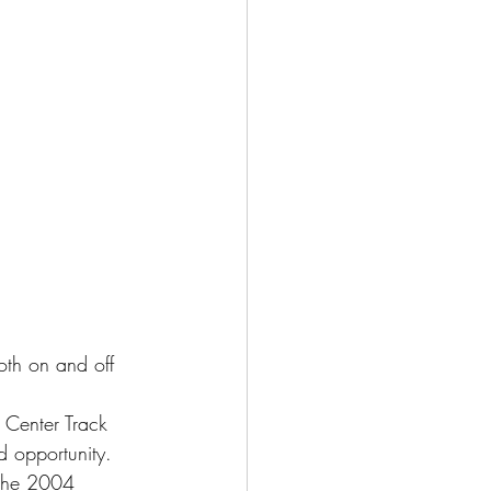
oth on and off 
Center Track 
d opportunity. 
 the 2004 