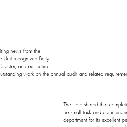
ting news from the 
e Unit recognized Betty 
irector, and our entire 
r outstanding work on the annual audit and related requiremen
The state shared that completi
no small task and commended
department for its excellent p