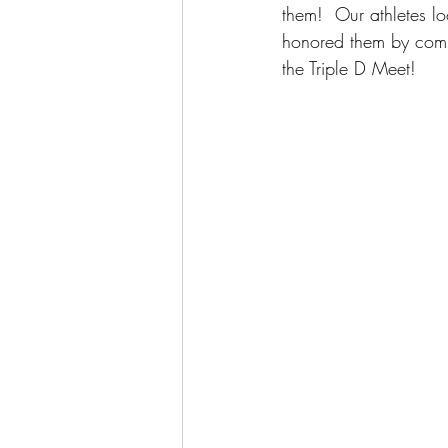
them!  Our athletes lo
honored them by compe
the Triple D Meet!  