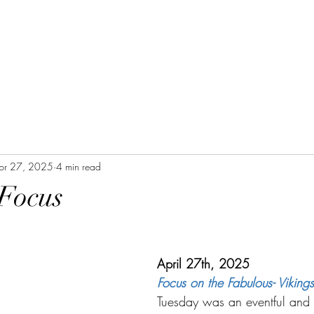
pr 27, 2025
4 min read
 Focus
April 27th, 2025
Focus on the Fabulous- Vikings
Tuesday was an eventful and h