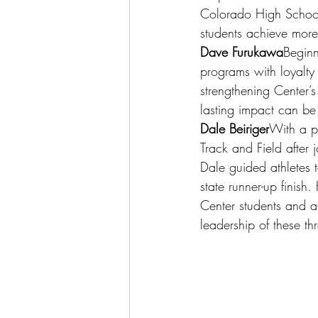
Colorado High School
students achieve more
Dave Furukawa
Beginn
programs with loyalty
strengthening Center’s
lasting impact can be 
Dale Beiriger
With a pa
Track and Field after 
Dale guided athletes t
state runner-up finish
Center students and a
leadership of these thr