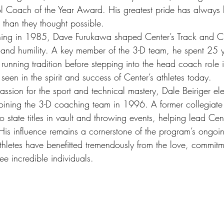
 Coach of the Year Award. His greatest pride has always 
 than they thought possible.
ing in 1985, Dave Furukawa shaped Center’s Track and C
 and humility. A key member of the 3-D team, he spent 25 
 running tradition before stepping into the head coach role
seen in the spirit and success of Center’s athletes today.
ssion for the sport and technical mastery, Dale Beiriger el
joining the 3-D coaching team in 1996. A former collegiate 
o state titles in vault and throwing events, helping lead Ce
. His influence remains a cornerstone of the program’s ongoi
thletes have benefitted tremendously from the love, commit
ee incredible individuals. 