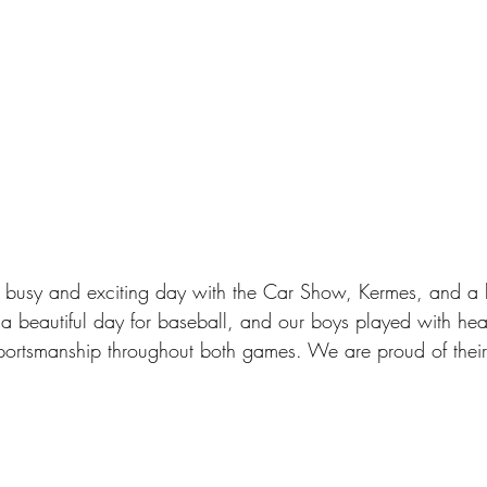
 busy and exciting day with the Car Show, Kermes, and a 
a beautiful day for baseball, and our boys played with hear
portsmanship throughout both games. We are proud of their 