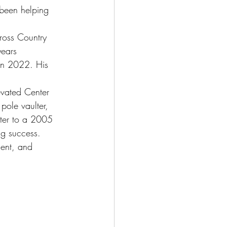
been helping 
ross Country 
years 
 in 2022. His 
evated Center 
pole vaulter, 
nter to a 2005 
ng success.
ment, and 