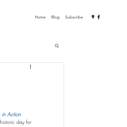
Home
Blog
Subscribe
 in Action
istoric day for 