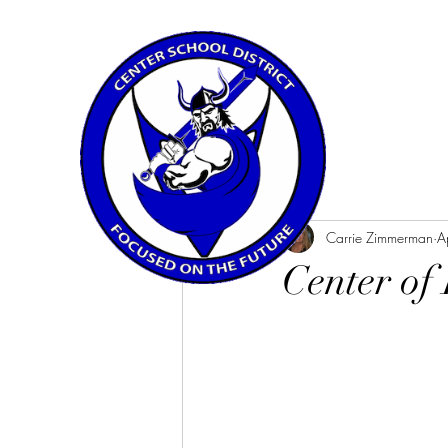
All Posts
Carrie Zimmerman
A
Center of