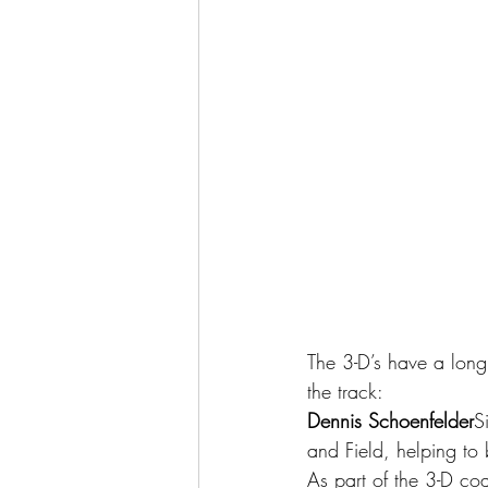
The 3-D’s have a long 
the track:
Dennis Schoenfelder
S
and Field, helping to
As part of the 3-D co