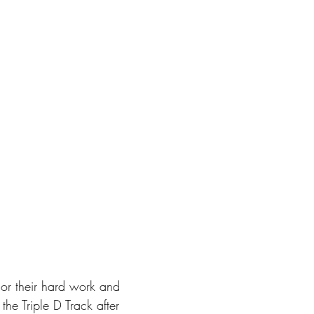
nor their hard work and 
he Triple D Track after 