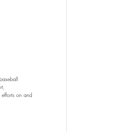
baseball 
t, 
efforts on and 