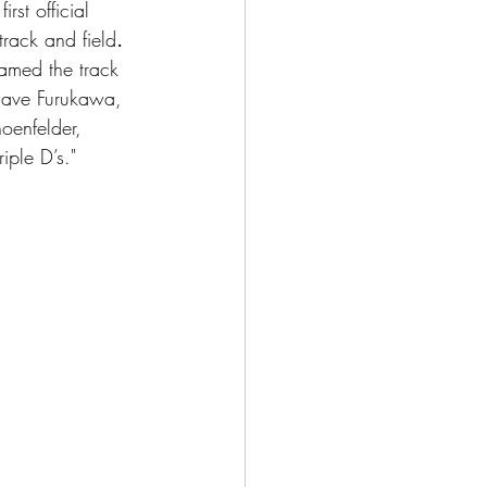
rst official 
rack and field
. 
med the track 
 Dave Furukawa, 
oenfelder, 
iple D’s."