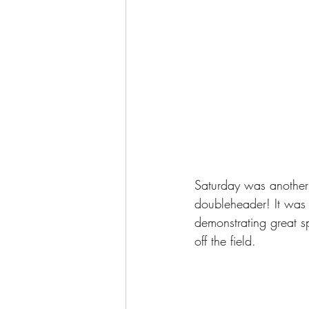
Saturday was another
doubleheader! It was 
demonstrating great s
off the field.