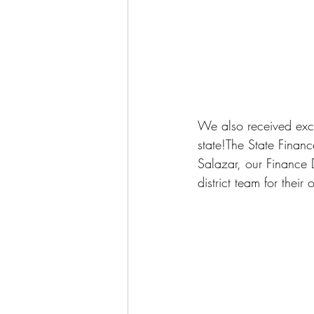
We also received exci
state!The State Financ
Salazar, our Finance D
district team for thei