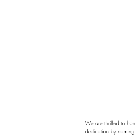
We are thrilled to ho
dedication by naming t