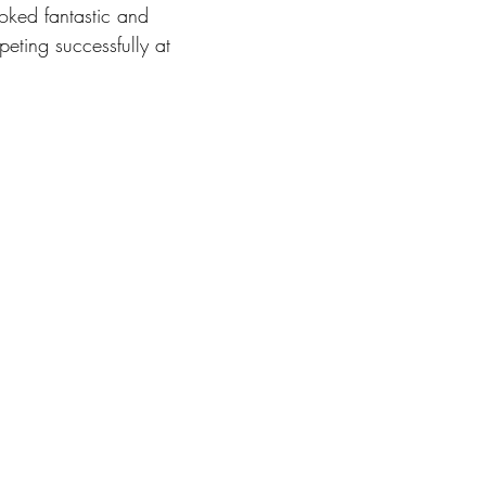
oked fantastic and 
ting successfully at 