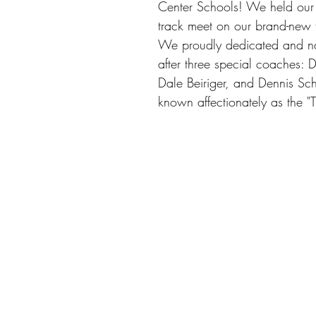
Center Schools! We held our fi
track meet on our brand-new t
We proudly dedicated and na
after three special coaches:
Dale Beiriger, and Dennis Sch
known affectionately as the "Tr