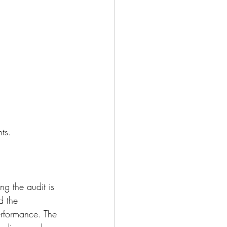
ts. 
ng the audit is 
 the 
erformance. The 