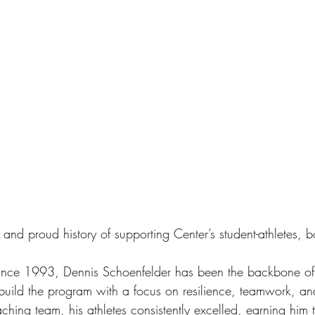
and proud history of supporting Center’s student-athletes, b
ince 1993, Dennis Schoenfelder has been the backbone of 
 build the program with a focus on resilience, teamwork, an
aching team, his athletes consistently excelled, earning him