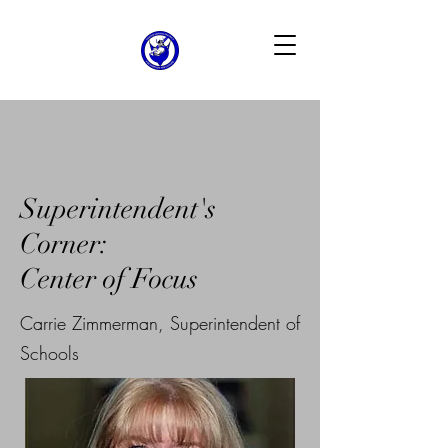
Superintendent's
Corner:
Center of Focus
Carrie Zimmerman, Superintendent of
Schools