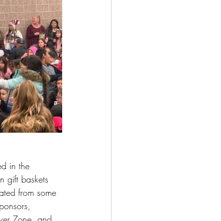
d in the 
 gift baskets 
ated from some 
ponsors, 
wer Zone, and 