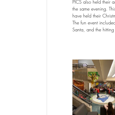
PICS also held their 
the same evening. This 
have held their Chris
The fun event included
Santa, and the hitting