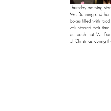
Thursday morning star
Ms. Banning and her c
boxes filled with foo
volunteered their time
outreach that Ms. Bann
of Christmas during th