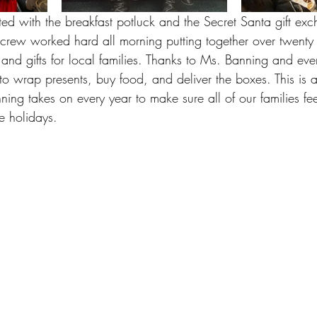
ted with the breakfast potluck and the Secret Santa gift ex
rew worked hard all morning putting together over twenty
d and gifts for local families. Thanks to Ms. Banning and e
 to wrap presents, buy food, and deliver the boxes. This is 
ing takes on every year to make sure all of our families fee
e holidays. 