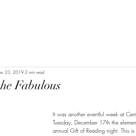
ec 23, 2019
2 min read
the Fabulous
It was another eventful week at Cen
Tuesday, December 17th the element
annual Gift of Reading night. This i