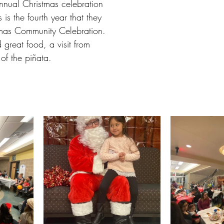
annual Christmas celebration 
is the fourth year that they 
tmas Community Celebration. 
 great food, a visit from 
 of the piñata. 