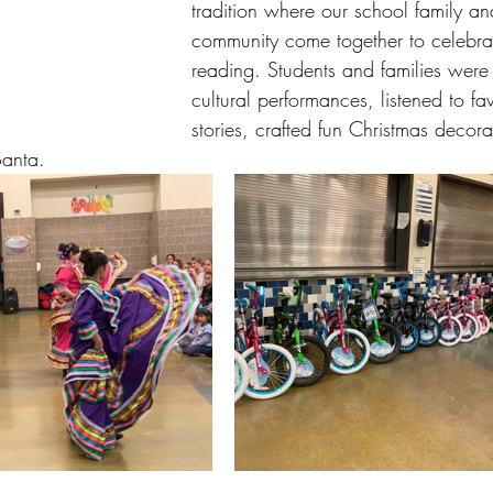
tradition where our school family an
community come together to celebrate
reading. Students and families were 
cultural performances, listened to fa
stories, crafted fun Christmas decora
Santa. 