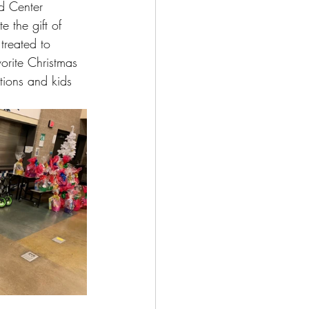
d Center 
 the gift of 
treated to 
vorite Christmas 
tions and kids 