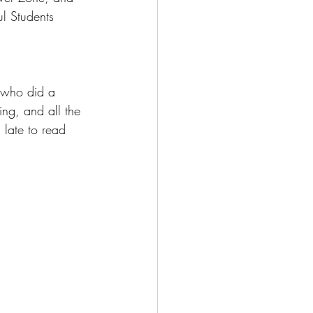
l Students 
 who did a 
ing, and all the 
 late to read 
 