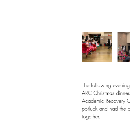
The following evening
ARC Christmas dinner.
Academic Recovery Ce
potluck and had the c
together.  