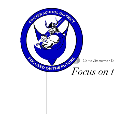
All Posts
Carrie Zimmerman
D
Focus on 