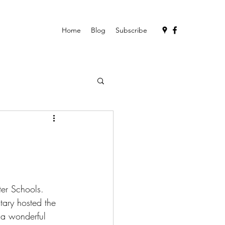
Home
Blog
Subscribe
ter Schools. 
ary hosted the 
s a wonderful 