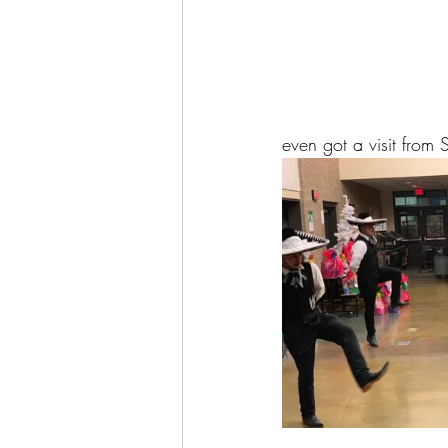
even got a visit from 