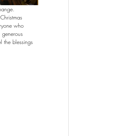
change. 
 Christmas 
veryone who 
a generous 
l the blessings 