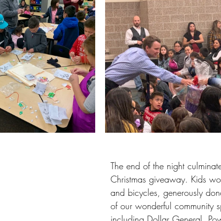
The end of the night culminate
Christmas giveaway. Kids won
and bicycles, generously don
of our wonderful community s
including Dollar General, Po