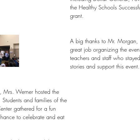
the Healthy Schools Successfu
grant.
A big thanks to Mr. Morgan,
great job organizing the even
teachers and staff who stayed
stories and support this event.
, Mrs. Werner hosted the 
 Students and families of the 
nter gathered for a fun 
hance to celebrate and eat 