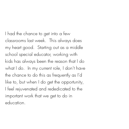
I had the chance to get into a few 
classrooms last week.  This always does 
my heart good.  Starting out as a middle 
school special educator, working with 
kids has always been the reason that I do 
what I do.  In my current role, I don’t have 
the chance to do this as frequently as I’d 
like to, but when I do get the opportunity, 
I feel rejuvenated and rededicated to the 
important work that we get to do in 
education.  