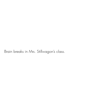
Brain breaks in Mrs. Stillwagon’s class.