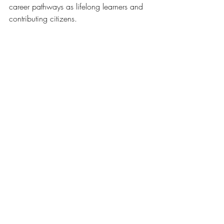
career pathways as lifelong learners and 
contributing citizens.