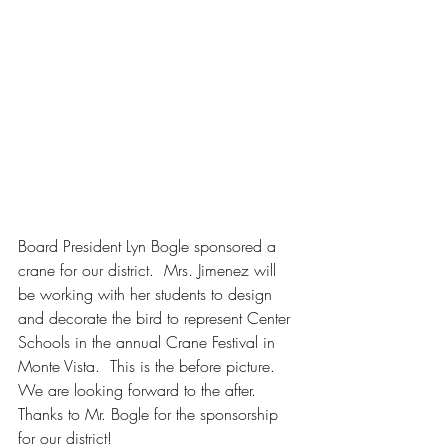
Board President Lyn Bogle sponsored a 
crane for our district.  Mrs. Jimenez will 
be working with her students to design 
and decorate the bird to represent Center 
Schools in the annual Crane Festival in 
Monte Vista.  This is the before picture.  
We are looking forward to the after.  
Thanks to Mr. Bogle for the sponsorship 
for our district!