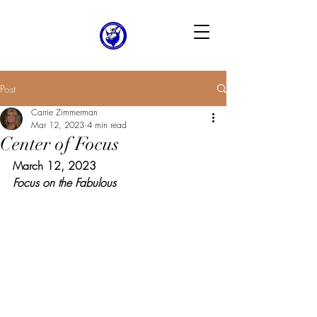
Post
Carrie Zimmerman
Mar 12, 2023
4 min read
Center of Focus
March 12, 2023
Focus on the Fabulous