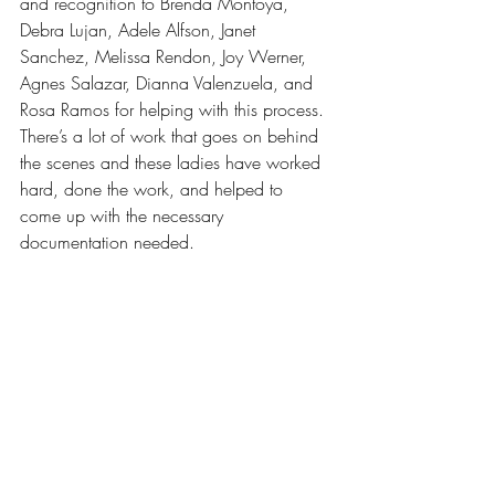
and recognition to Brenda Montoya, 
Debra Lujan, Adele Alfson, Janet 
Sanchez, Melissa Rendon, Joy Werner, 
Agnes Salazar, Dianna Valenzuela, and 
Rosa Ramos for helping with this process. 
There’s a lot of work that goes on behind 
the scenes and these ladies have worked 
hard, done the work, and helped to 
come up with the necessary 
documentation needed.