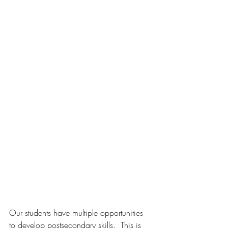
Our students have multiple opportunities 
to develop postsecondary skills.  This is 