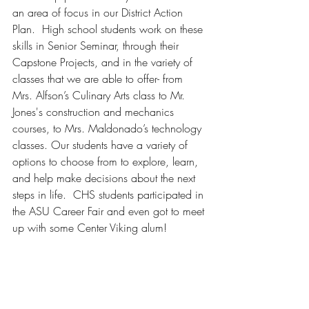
an area of focus in our District Action 
Plan.  High school students work on these 
skills in Senior Seminar, through their 
Capstone Projects, and in the variety of 
classes that we are able to offer- from 
Mrs. Alfson’s Culinary Arts class to Mr. 
Jones's construction and mechanics 
courses, to Mrs. Maldonado’s technology 
classes. Our students have a variety of 
options to choose from to explore, learn, 
and help make decisions about the next 
steps in life.  CHS students participated in 
the ASU Career Fair and even got to meet 
up with some Center Viking alum!