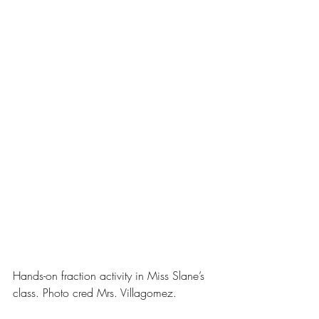
Hands-on fraction activity in Miss Slane’s 
class. Photo cred Mrs. Villagomez.