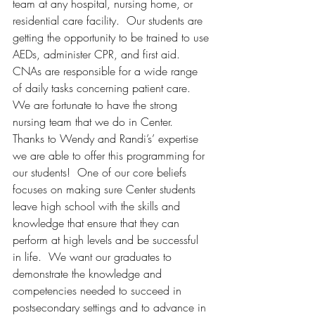
team at any hospital, nursing home, or 
residential care facility.  Our students are 
getting the opportunity to be trained to use 
AEDs, administer CPR, and first aid.  
CNAs are responsible for a wide range 
of daily tasks concerning patient care.  
We are fortunate to have the strong 
nursing team that we do in Center.  
Thanks to Wendy and Randi’s’ expertise 
we are able to offer this programming for 
our students!  One of our core beliefs 
focuses on making sure Center students 
leave high school with the skills and 
knowledge that ensure that they can 
perform at high levels and be successful 
in life.  We want our graduates to 
demonstrate the knowledge and 
competencies needed to succeed in 
postsecondary settings and to advance in 