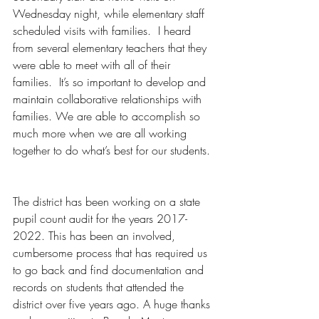
Wednesday night, while elementary staff 
scheduled visits with families.  I heard 
from several elementary teachers that they 
were able to meet with all of their 
families.  It’s so important to develop and 
maintain collaborative relationships with 
families. We are able to accomplish so 
much more when we are all working 
together to do what’s best for our students. 
The district has been working on a state 
pupil count audit for the years 2017- 
2022. This has been an involved, 
cumbersome process that has required us 
to go back and find documentation and 
records on students that attended the 
district over five years ago. A huge thanks 