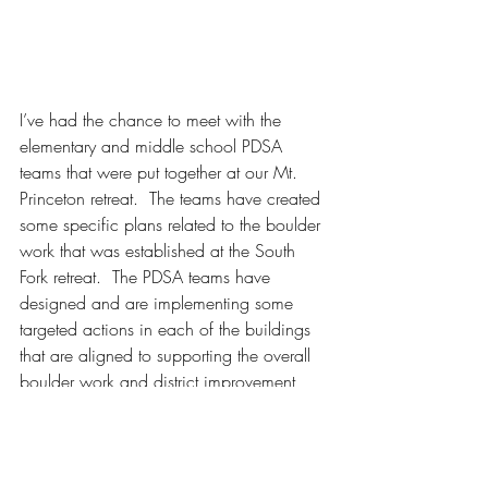
I’ve had the chance to meet with the 
elementary and middle school PDSA 
teams that were put together at our Mt. 
Princeton retreat.  The teams have created 
some specific plans related to the boulder 
work that was established at the South 
Fork retreat.  The PDSA teams have 
designed and are implementing some 
targeted actions in each of the buildings 
that are aligned to supporting the overall 
boulder work and district improvement 
plans.  The PDSA model stands for Plan- 
Do- Study- Act.  These plans are iterative 
mini-experiments during which educators 
articulate improvement changes, carry out 