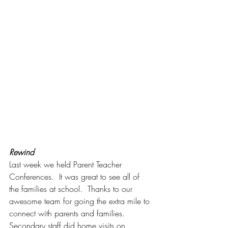
Rewind
Last week we held Parent Teacher 
Conferences.  It was great to see all of 
the families at school.  Thanks to our 
awesome team for going the extra mile to 
connect with parents and families.  
Secondary staff did home visits on 