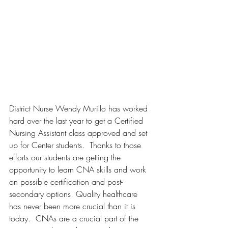
District Nurse Wendy Murillo has worked 
hard over the last year to get a Certified 
Nursing Assistant class approved and set 
up for Center students.  Thanks to those 
efforts our students are getting the 
opportunity to learn CNA skills and work 
on possible certification and post-
secondary options. Quality healthcare 
has never been more crucial than it is 
today.  CNAs are a crucial part of the 